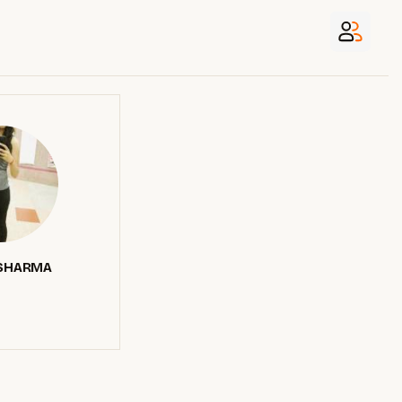
SHARMA