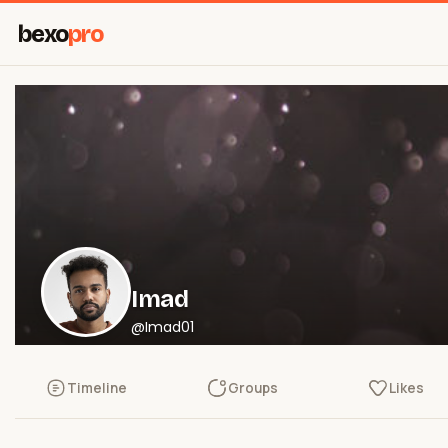
bexo
pro
Imad
@Imad01
Timeline
Groups
Likes