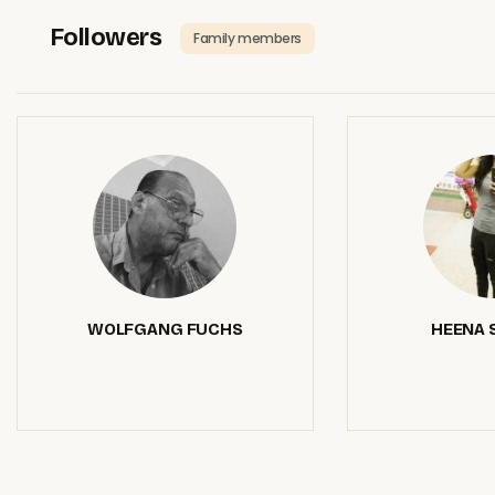
Followers
Family members
WOLFGANG FUCHS
HEENA 