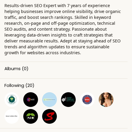
Results-driven SEO Expert with 7 years of experience
helping businesses improve online visibility, drive organic
traffic, and boost search rankings. Skilled in keyword
research, on-page and off-page optimization, technical
SEO audits, and content strategy. Passionate about
leveraging data-driven insights to craft strategies that
deliver measurable results. Adept at staying ahead of SEO
trends and algorithm updates to ensure sustainable
growth for websites across industries.
Albums
(0)
Following
(20)