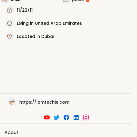
11/22/11
Living in United Arab Emirates
Located in Dubai
https://iamtechie.com
About