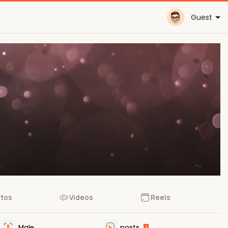
Guest
tos
Videos
Reels
Male
posts
1