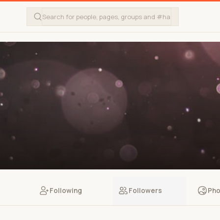
Following
Followers
Pho