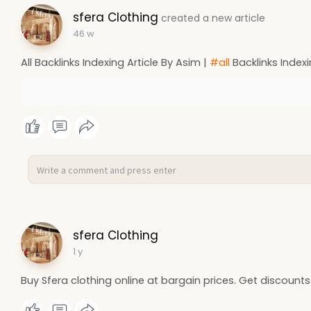
sfera Clothing
created a new article
46 w
All Backlinks Indexing Article By Asim |
#all
Backlinks Indexi
sfera Clothing
1 y
Buy Sfera clothing online at bargain prices. Get discounts