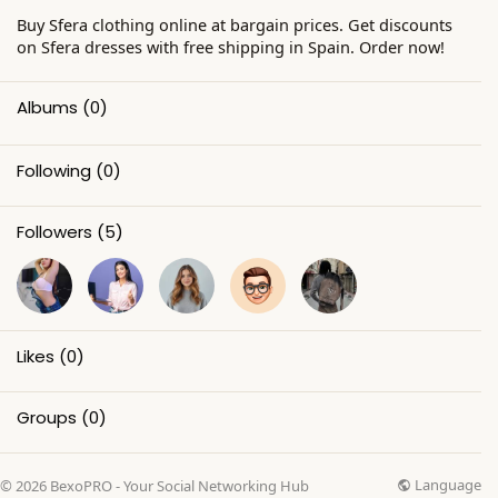
Buy Sfera clothing online at bargain prices. Get discounts
on Sfera dresses with free shipping in Spain. Order now!
Albums
(0)
Following
(0)
Followers
(5)
Likes
(0)
Groups
(0)
Language
© 2026 BexoPRO - Your Social Networking Hub