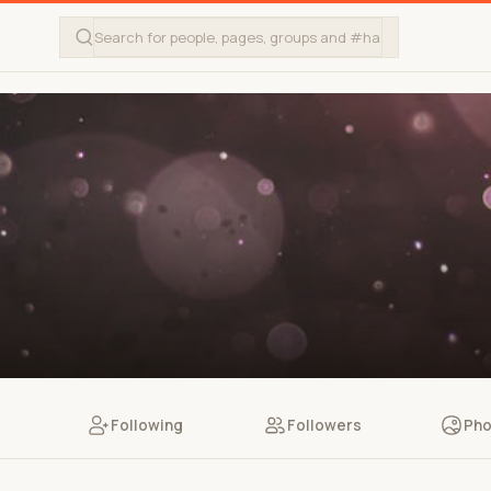
Following
Followers
Pho