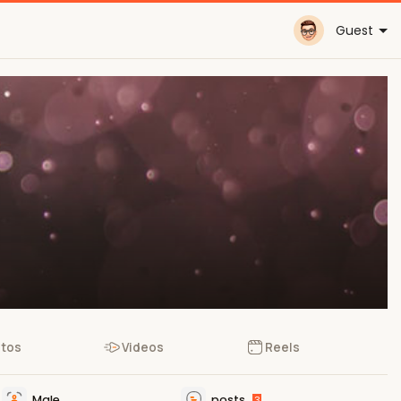
Guest
tos
Videos
Reels
Male
posts
3