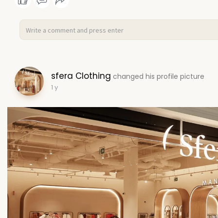
sfera Clothing
changed his profile picture
1 y