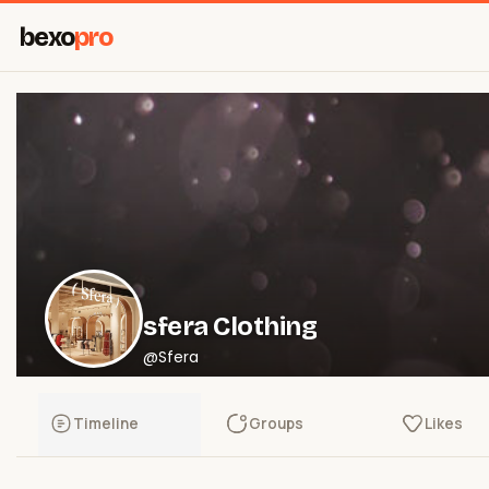
bexo
pro
sfera Clothing
@Sfera
Timeline
Groups
Likes