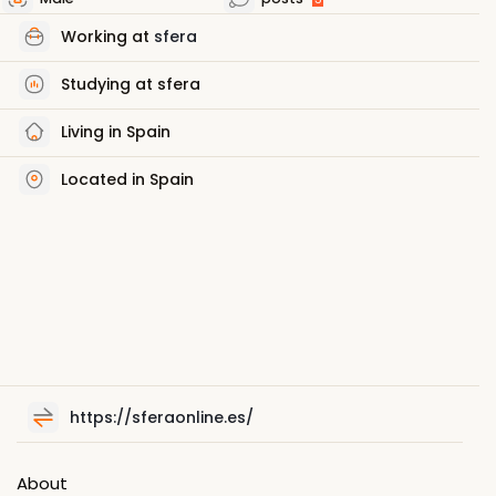
Working at
sfera
Studying at sfera
Living in Spain
Located in Spain
https://sferaonline.es/
About