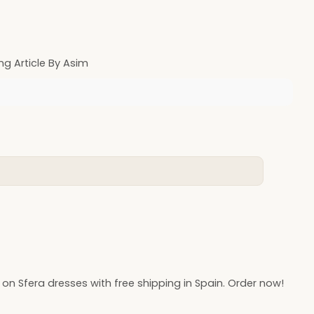
ng Article By Asim
 on Sfera dresses with free shipping in Spain. Order now!