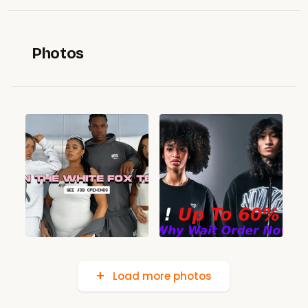
Photos
Load more photos