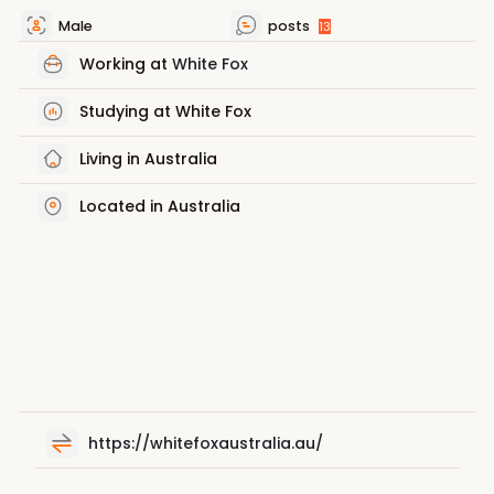
Male
posts
13
Working at
White Fox
Studying at White Fox
Living in Australia
Located in Australia
https://whitefoxaustralia.au/