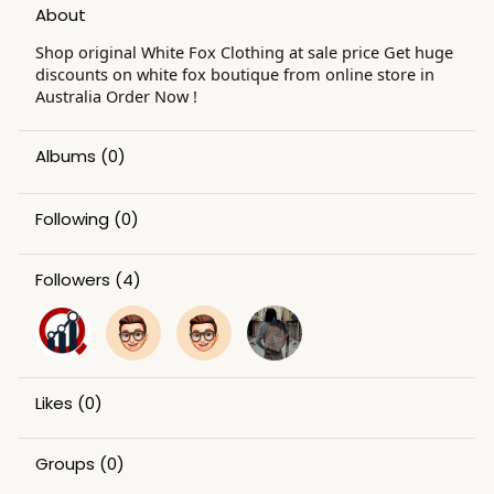
About
Shop original White Fox Clothing at sale price Get huge
discounts on white fox boutique from online store in
Australia Order Now !
Albums
(0)
Following
(0)
Followers
(4)
Likes
(0)
Groups
(0)