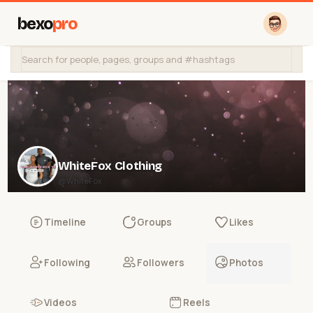
bexo
pro
WhiteFox Clothing
@WhiteFox
Timeline
Groups
Likes
Following
Followers
Photos
Videos
Reels