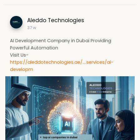
Aleddo Technologies
37 w
AI Development Company in Dubai Providing
Powerful Automation
Visit Us-
https://aleddotechnologies.ae/....services/ai-
developm