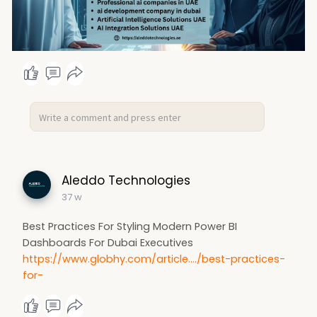
Aleddo Technologies
37 w
Best Practices For Styling Modern Power BI
Dashboards For Dubai Executives
https://www.globhy.com/article..../best-practices-
for-