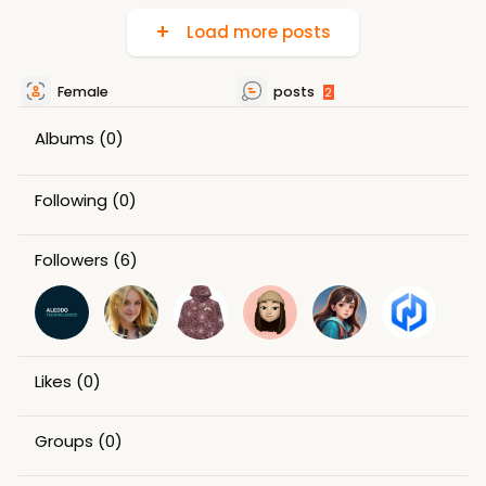
Load more posts
Female
posts
2
Albums
(0)
Following
(0)
Followers
(6)
Likes
(0)
Groups
(0)