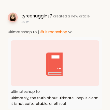
tyreehuggins7
created a new article
20 w
ultimateshop to |
#ultimateshop
vc
ultimateshop to
Ultimately, the truth about Ultimate Shop is clear:
it is not safe, reliable, or ethical.