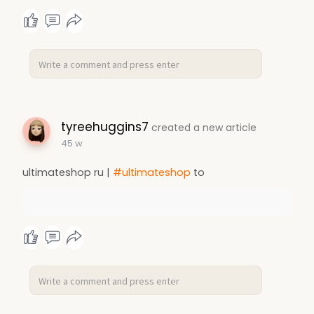
tyreehuggins7
created a new article
45 w
ultimateshop ru |
#ultimateshop
to