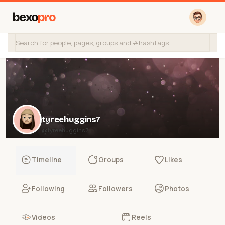
bexo
pro
tyreehuggins7
@tyreehuggins7
Timeline
Groups
Likes
Following
Followers
Photos
Videos
Reels