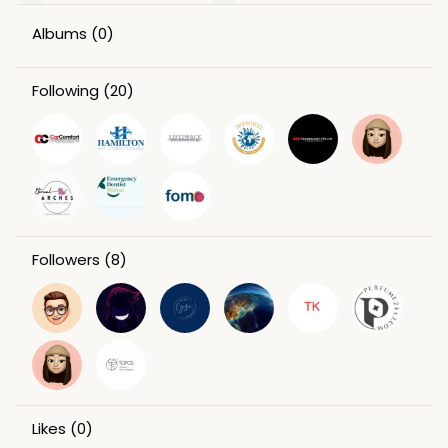
Albums
(0)
Following
(20)
Followers
(8)
Likes
(0)