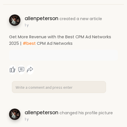
allenpeterson
created a new article
1 y
Get More Revenue with the Best CPM Ad Networks
2025 |
#best
CPM Ad Networks
allenpeterson
changed his profile picture
1 y