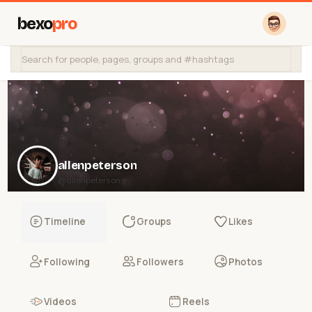
bexo
pro
allenpeterson
@allenpeterson
Timeline
Groups
Likes
Following
Followers
Photos
Videos
Reels