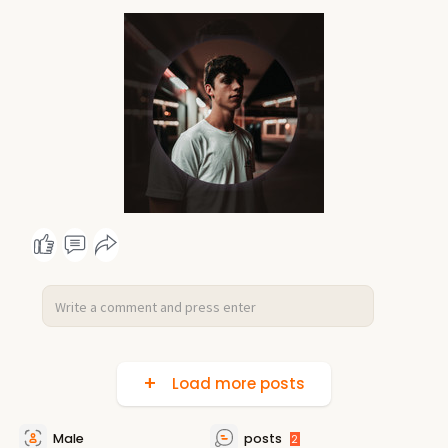
Load more posts
Male
posts
2