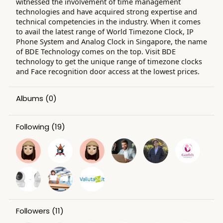
witnessed the involvement of time management
technologies and have acquired strong expertise and
technical competencies in the industry. When it comes
to avail the latest range of World Timezone Clock, IP
Phone System and Analog Clock in Singapore, the name
of BDE Technology comes on the top. Visit BDE
technology to get the unique range of timezone clocks
and Face recognition door access at the lowest prices.
Albums
(0)
Following
(19)
Followers
(11)