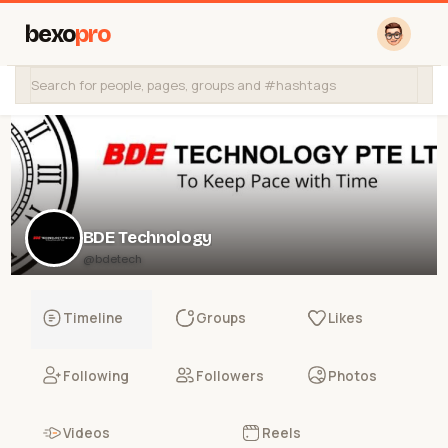
bexo
pro
BDE Technology
@bdetech
Timeline
Groups
Likes
Following
Followers
Photos
Videos
Reels