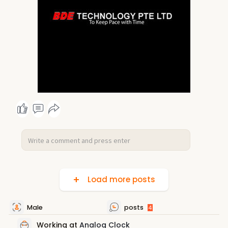
Load more posts
Male
posts
4
Working at
Analog Clock