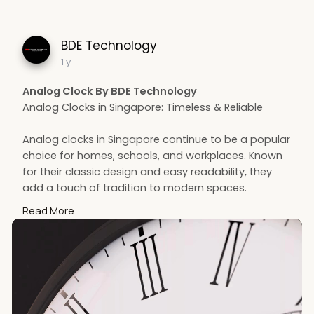
BDE Technology
1 y
Analog Clock By BDE Technology
Analog Clocks in Singapore: Timeless & Reliable
Analog clocks in Singapore continue to be a popular
choice for homes, schools, and workplaces. Known
for their classic design and easy readability, they
add a touch of tradition to modern spaces.
Whether used for décor or functionality, analog
Read More
clocks offer dependable timekeeping without digital
distractions, making them a stylish and practical
addition to any Singaporean environment.
Contact us -
https://bdetech.com/collections/analog-clock