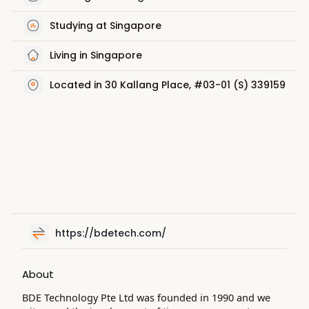
Studying at Singapore
Living in Singapore
Located in 30 Kallang Place, #03-01 (S) 339159
https://bdetech.com/
About
BDE Technology Pte Ltd was founded in 1990 and we