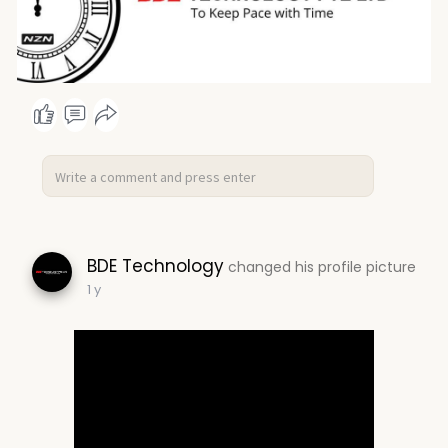
BDE Technology
changed his profile picture
1 y