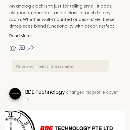
e
An analog clock isn’t just for telling time—it adds
e
elegance, character, and a classic touch to any
n
room. Whether wall-mounted or desk-style, these
timepieces blend functionality with décor. Perfect
for homes, offices, or classrooms, analog clocks
Read More
offer a visual, calming way to track time while
enhancing your space with traditional design and
quiet charm.
Contact us -
https://bdetech.com/collections/analog-clock
BDE Technology
changed his profile cover
1 y