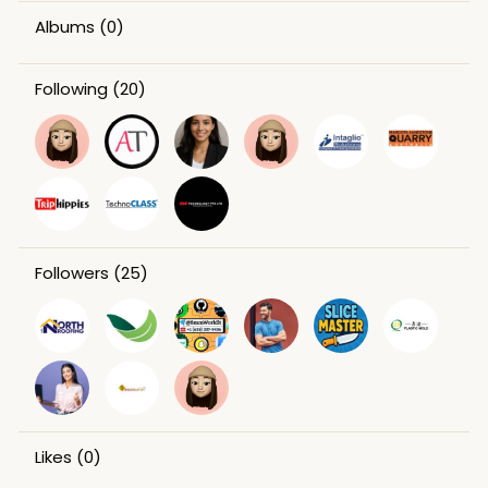
Albums
(0)
Following
(20)
Followers
(25)
Likes
(0)