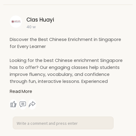
Clas Huayi
40 w
Discover the Best Chinese Enrichment in Singapore
for Every Learner
Looking for the best Chinese enrichment Singapore
has to offer? Our engaging classes help students
improve fluency, vocabulary, and confidence
through fun, interactive lessons. Experienced
teachers guide learners of all levels to achieve
Read More
excellence in reading, writing, and speaking Chinese
effectively.
More Details:
https://www.clas-
huayi.com/10-....best-chinese-tuition