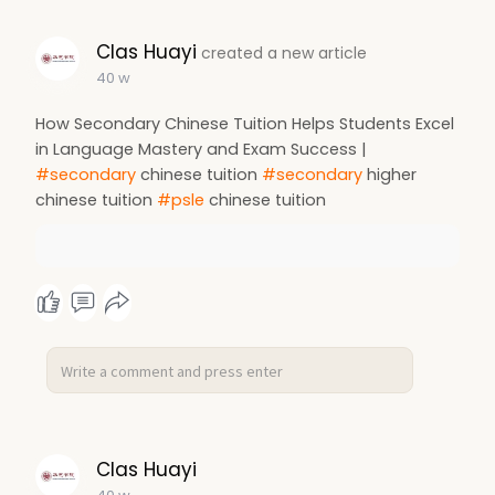
Clas Huayi
created a new article
40 w
How Secondary Chinese Tuition Helps Students Excel
in Language Mastery and Exam Success |
#secondary
chinese tuition
#secondary
higher
chinese tuition
#psle
chinese tuition
Clas Huayi