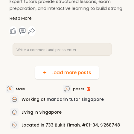
Expert tutors provide structured lessons, exam
preparation, and interactive learning to build strong
communication and writing abilities. Achieve higher
Read More
grades, boost confidence, and develop a lasting
appreciation for the Chinese language and culture
through focused, engaging instruction.
More Details:
https://www.clas-
huayi.com/10-....best-chinese-tuition
Load more posts
Male
posts
17
Working at
mandarin tutor singapore
Living in Singapore
Located in 733 Bukit Timah, #01-04, S’268748