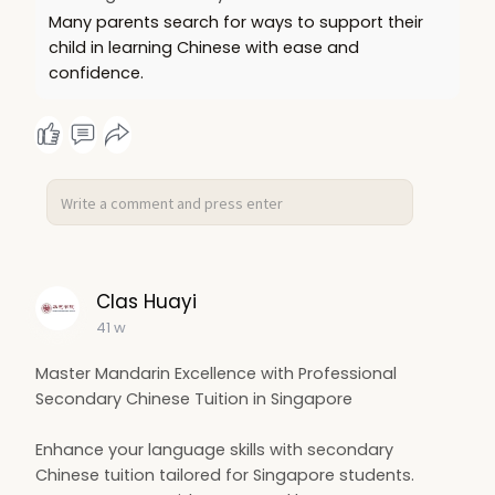
Many parents search for ways to support their
child in learning Chinese with ease and
confidence.
Clas Huayi
41 w
Master Mandarin Excellence with Professional
Secondary Chinese Tuition in Singapore
Enhance your language skills with secondary
Chinese tuition tailored for Singapore students.