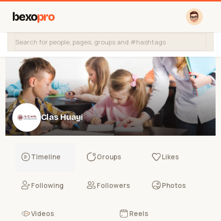
bexo
pro
Clas Huayi
@clashuayi
Timeline
Groups
Likes
Following
Followers
Photos
Videos
Reels