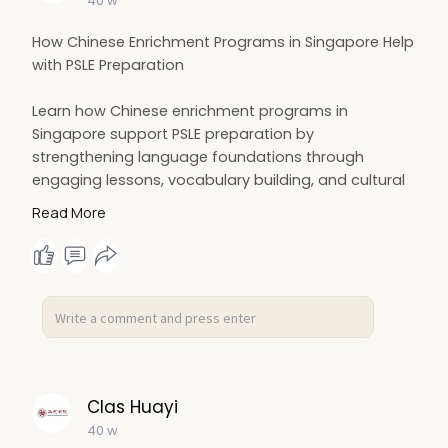
40 w
How Chinese Enrichment Programs in Singapore Help
with PSLE Preparation
Learn how Chinese enrichment programs in
Singapore support PSLE preparation by
strengthening language foundations through
engaging lessons, vocabulary building, and cultural
activities. These programs enhance students’
Read More
listening, speaking, reading, and writing skills,
boosting confidence and exam readiness while
making Chinese learning enjoyable and meaningful.
More Details:
https://timebusinessnews.com/h....ow-
chinese-enrichmen
Clas Huayi
40 w