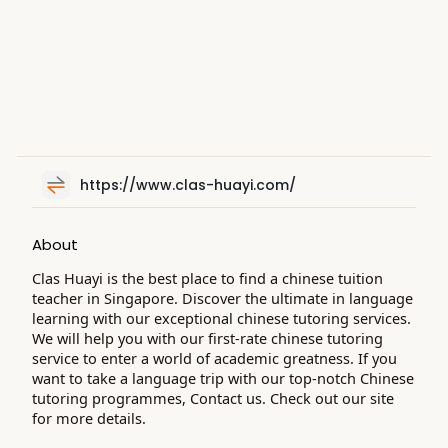
https://www.clas-huayi.com/
About
Clas Huayi is the best place to find a chinese tuition
teacher in Singapore. Discover the ultimate in language
learning with our exceptional chinese tutoring services.
We will help you with our first-rate chinese tutoring
service to enter a world of academic greatness. If you
want to take a language trip with our top-notch Chinese
tutoring programmes, Contact us. Check out our site
for more details.