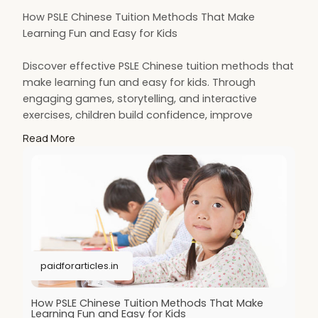
How PSLE Chinese Tuition Methods That Make
Learning Fun and Easy for Kids
Discover effective PSLE Chinese tuition methods that
make learning fun and easy for kids. Through
engaging games, storytelling, and interactive
exercises, children build confidence, improve
language skills, and enjoy mastering Chinese. These
Read More
creative approaches turn exam preparation into an
enjoyable, stress-free learning experience.
More Details:
https://paidforarticles.in/how....-psle-
chinese-tuitio
paidforarticles.in
How PSLE Chinese Tuition Methods That Make
Learning Fun and Easy for Kids