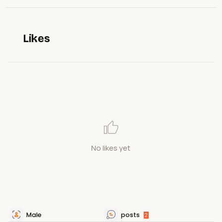
Likes
No likes yet
Male
posts
2