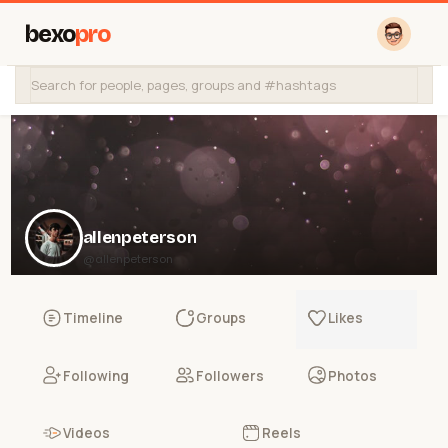
bexo
pro
allenpeterson
@allenpeterson
Timeline
Groups
Likes
Following
Followers
Photos
Videos
Reels