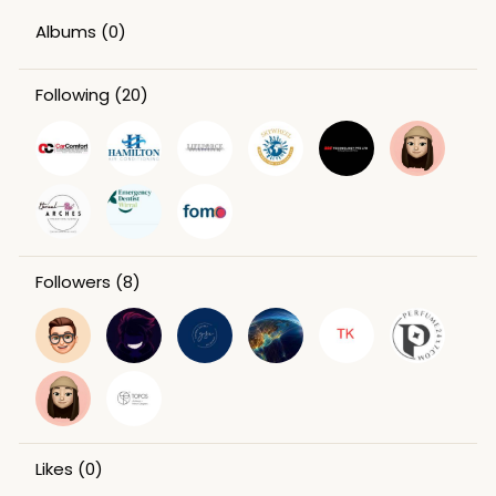
Albums
(0)
Following
(20)
Followers
(8)
Likes
(0)