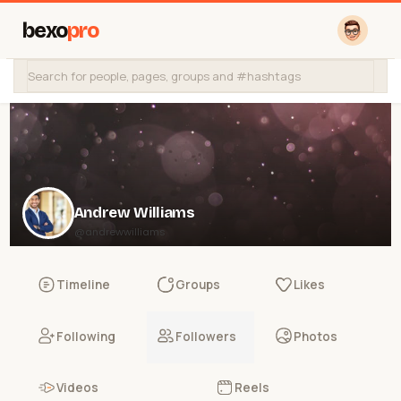
bexo
pro
Andrew Williams
@andrewwilliams
Timeline
Groups
Likes
Following
Followers
Photos
Videos
Reels