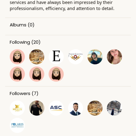
services and have always been impressed by their
professionalism, efficiency, and attention to detail.
Albums
(0)
Following
(20)
Followers
(7)