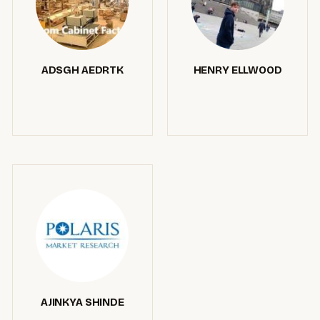
ADSGH AEDRTK
HENRY ELLWOOD
AJINKYA SHINDE