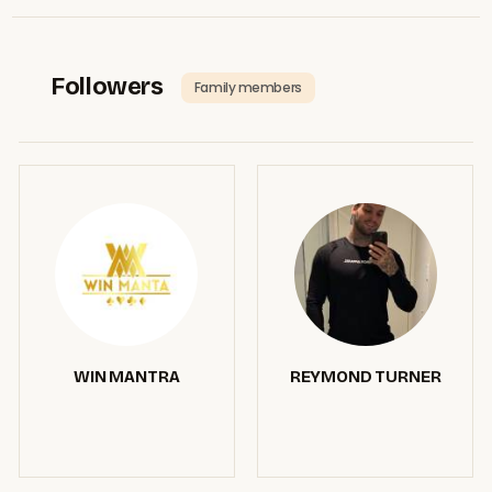
Followers
Family members
WIN MANTRA
REYMOND TURNER