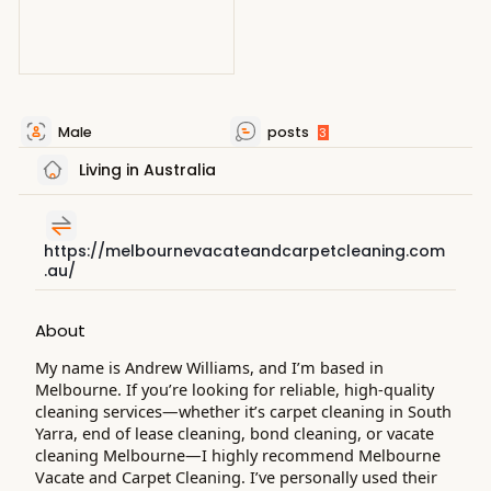
Male
posts
3
Living in Australia
https://melbournevacateandcarpetcleaning.com
.au/
About
My name is Andrew Williams, and I’m based in
Melbourne. If you’re looking for reliable, high-quality
cleaning services—whether it’s carpet cleaning in South
Yarra, end of lease cleaning, bond cleaning, or vacate
cleaning Melbourne—I highly recommend Melbourne
Vacate and Carpet Cleaning. I’ve personally used their