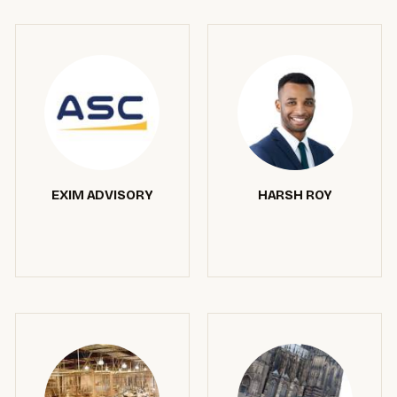
EXIM ADVISORY
HARSH ROY