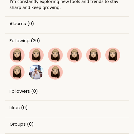
I’m constantly exploring new tools and trends to stay
sharp and keep growing.
Albums
(0)
Following
(20)
Followers
(0)
Likes
(0)
Groups
(0)