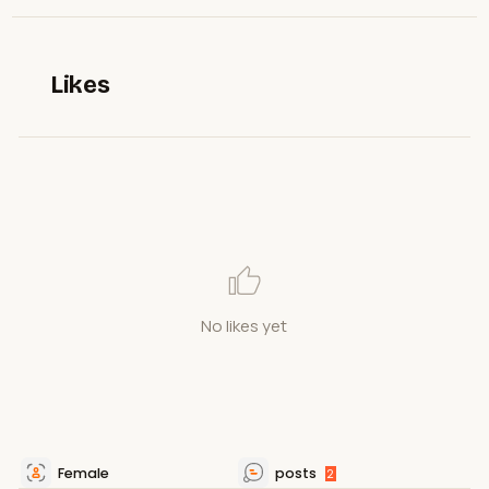
Likes
No likes yet
Female
posts
2