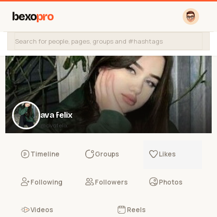
bexo
pro
ava felix
@avafelix
Timeline
Groups
Likes
Following
Followers
Photos
Videos
Reels