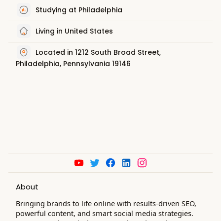
Studying at Philadelphia
Living in United States
Located in 1212 South Broad Street,
Philadelphia, Pennsylvania 19146
About
Bringing brands to life online with results-driven SEO,
powerful content, and smart social media strategies.