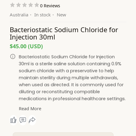
0 Reviews
Australia
·
In stock
·
New
Bacteriostatic Sodium Chloride for
Injection 30ml
$45.00 (USD)
Bacteriostatic Sodium Chloride for Injection
30ml is a sterile saline solution containing 0.9%
sodium chloride with a preservative to help
maintain sterility during multiple withdrawals,
when used as directed. It is commonly used for
diluting or reconstituting compatible
medications in professional healthcare settings.
Manufactured to high-quality standards, it
Read More
offers reliability, convenience, and consistent
performance. Bacteriostatic Water Australia
supplies premium bacteriostatic solutions with
dependable service and Australia-wide delivery.