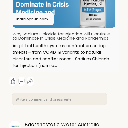
indibloghub.com
Why Sodium Chloride for Injection Will Continue
to Dominate in Crisis Medicine and Pandemics
As global health systems confront emerging
threats—from COVID‑19 variants to natural
disasters and conflict zones—Sodium Chloride
for Injection (norma...
Bacteriostatic Water Australia