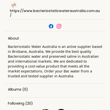
https://www.bacteriostaticwateraustralia.com.au
/
About
Bacteriostatic Water Australia is an active supplier based
in Brisbane, Australia. We provide the best quality
Bacteriostatic water and preserved saline in Australian
and international markets. We are dedicated to
providing a cost-value product that meets all the
market expectations. Order your Bac water from a
trusted and tested supplier in Australia.
Albums
(0)
Following
(20)