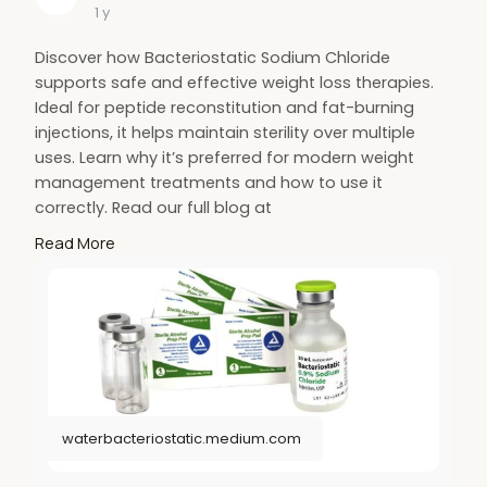
1 y
Discover how Bacteriostatic Sodium Chloride
supports safe and effective weight loss therapies.
Ideal for peptide reconstitution and fat-burning
injections, it helps maintain sterility over multiple
uses. Learn why it’s preferred for modern weight
management treatments and how to use it
correctly. Read our full blog at
https://waterbacteriostatic.me....dium.com/bacterio
Read More
sta
for more information.
#sodiumchloride
#health
#weightloss
#fitness
waterbacteriostatic.medium.com