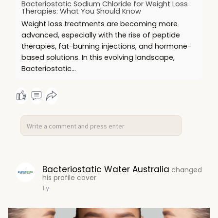
Bacteriostatic Sodium Chloride for Weight Loss
Therapies: What You Should Know
Weight loss treatments are becoming more
advanced, especially with the rise of peptide
therapies, fat-burning injections, and hormone-
based solutions. In this evolving landscape,
Bacteriostatic…
Bacteriostatic Water Australia
changed
his profile cover
1 y