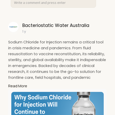
https://www.bacteriostaticwate....raustralia.com
.au/pr
Bacteriostatic Water Australia
1 y
Sodium Chloride for Injection remains a critical tool
in crisis medicine and pandemics. From fluid
resuscitation to vaccine reconstitution, its reliability,
sterility, and global availability make it indispensable
in emergencies. Backed by decades of clinical
research, it continues to be the go-to solution for
frontline care, field hospitals, and pandemic
preparedness across the healthcare industry. Read
Read More
the full post at
https://indibloghub.com/post/w....hy-sodium-
chloride-f
for more information.
#bacwater
#bacteriowater
#salinewater
#seo