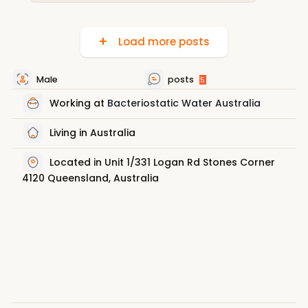
Load more posts
Male
posts
5
Working at
Bacteriostatic Water Australia
Living in Australia
Located in Unit 1/331 Logan Rd Stones Corner
4120 Queensland, Australia