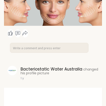
Bacteriostatic Water Australia
changed
his profile picture
1 y