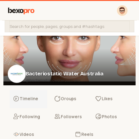
bexo
pro
Bacteriostatic Water Australia
@bacteriostaticwateraustralia
Timeline
Groups
Likes
Following
Followers
Photos
Videos
Reels