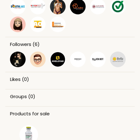
Followers
(6)
Likes
(0)
Groups
(0)
Products for sale