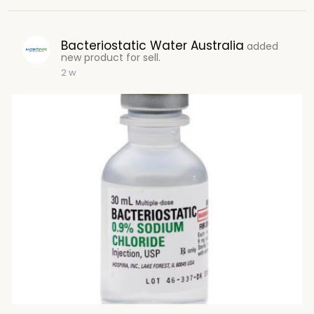
Bacteriostatic Water Australia
added
new product for sell.
2 w