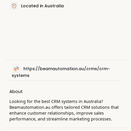
Located in Australia
https://beamautomation.au/crms/crm-
systems
About
Looking for the best CRM systems in Australia?
Beamautomation.au offers tailored CRM solutions that
enhance customer relationships, improve sales
performance, and streamline marketing processes.