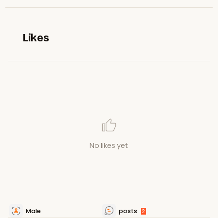
Likes
No likes yet
Male
posts
2