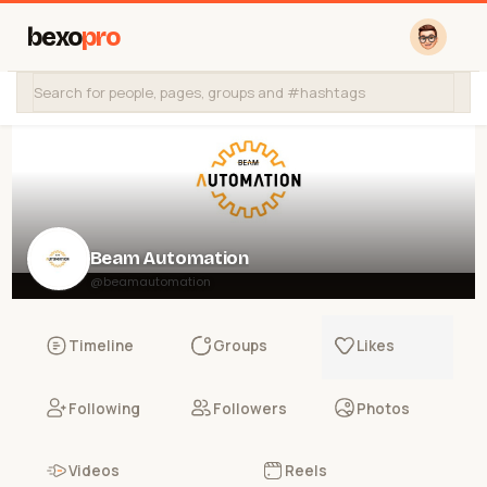
bexo
pro
Beam Automation
@beamautomation
Timeline
Groups
Likes
Following
Followers
Photos
Videos
Reels