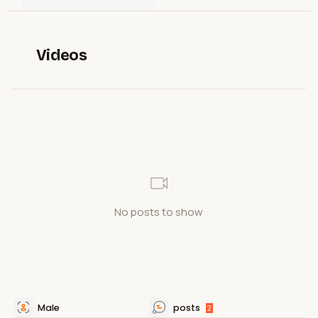
Videos
No posts to show
Male
posts
2