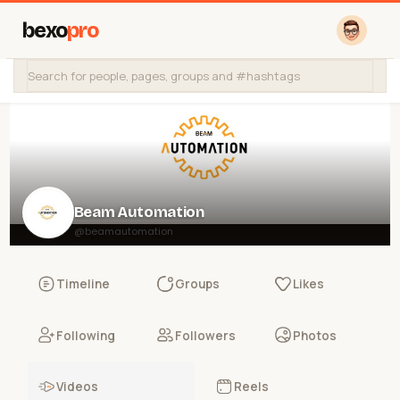
bexo
pro
Beam Automation
@beamautomation
Timeline
Groups
Likes
Following
Followers
Photos
Videos
Reels