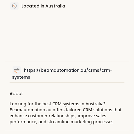
Located in Australia
https://beamautomation.au/crms/crm-
systems
About
Looking for the best CRM systems in Australia?
Beamautomation.au offers tailored CRM solutions that
enhance customer relationships, improve sales
performance, and streamline marketing processes.