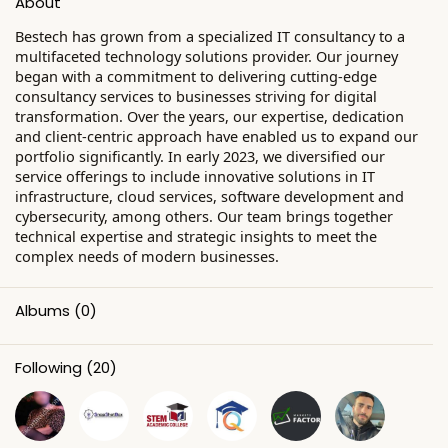
About
Bestech has grown from a specialized IT consultancy to a
multifaceted technology solutions provider. Our journey
began with a commitment to delivering cutting-edge
consultancy services to businesses striving for digital
transformation. Over the years, our expertise, dedication
and client-centric approach have enabled us to expand our
portfolio significantly. In early 2023, we diversified our
service offerings to include innovative solutions in IT
infrastructure, cloud services, software development and
cybersecurity, among others. Our team brings together
technical expertise and strategic insights to meet the
complex needs of modern businesses.
Albums
(0)
Following
(20)