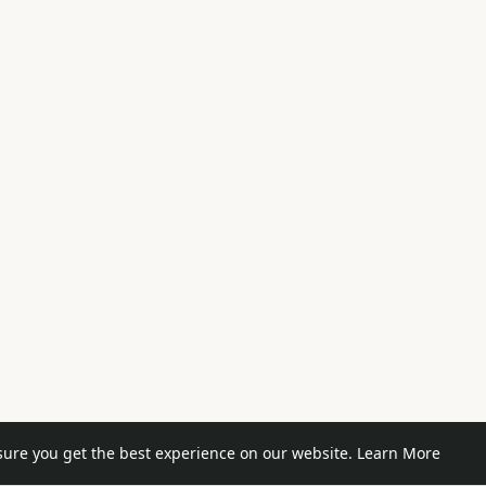
sure you get the best experience on our website.
Learn More