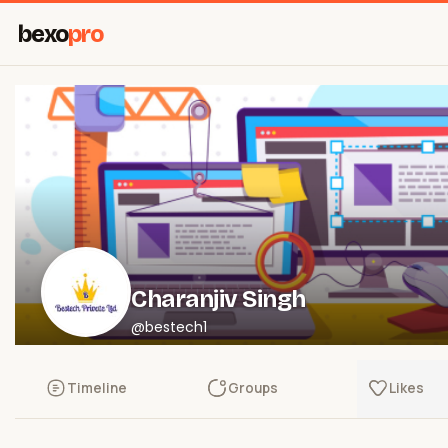
bexo
pro
Charanjiv Singh
@bestech1
Timeline
Groups
Likes