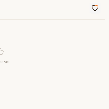
es yet