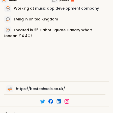
Working at
music app development company
Living in United Kingdom
Located in 25 Cabot Square Canary Wharf
London E14 4QZ
https://bestechsols.co.uk/