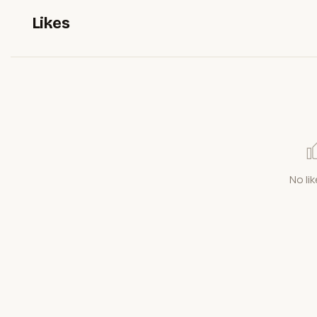
Likes
No lik