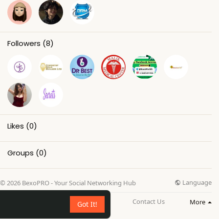
Followers
(8)
Likes
(0)
Groups
(0)
Language
© 2026 BexoPRO - Your Social Networking Hub
About
Directory
Blog
Contact Us
More
Got It!