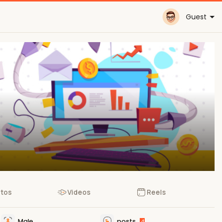
Guest
tos
Videos
Reels
Male
posts
4