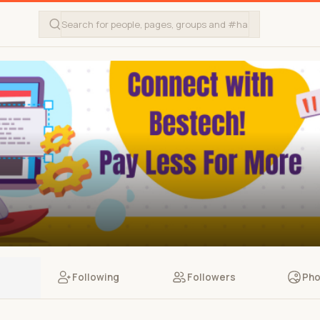
Following
Followers
Pho