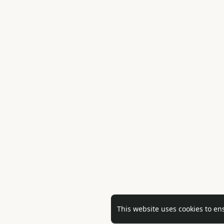
This website uses cookies to en