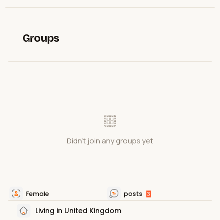
Groups
Didn't join any groups yet
Female
posts
3
Living in United Kingdom