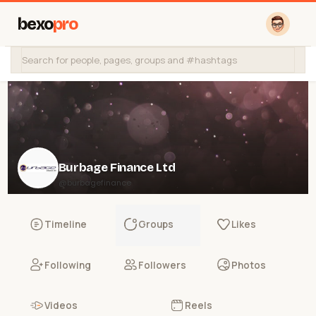
bexo
pro
Burbage Finance Ltd
@burbagefinance
Timeline
Groups
Likes
Following
Followers
Photos
Videos
Reels