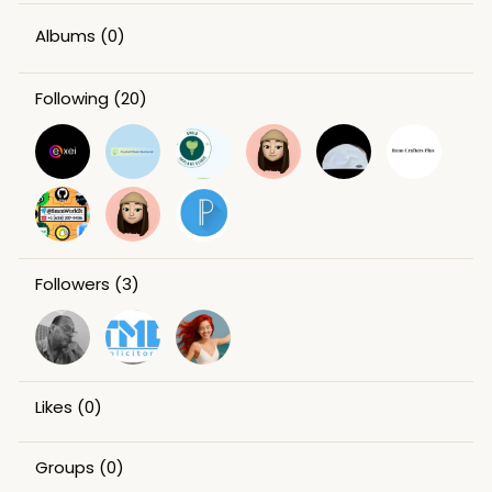
Albums
(0)
Following
(20)
Followers
(3)
Likes
(0)
Groups
(0)