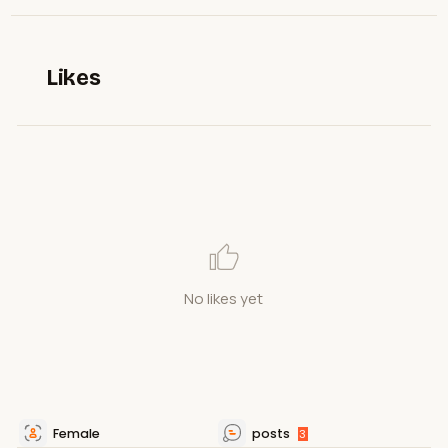
Likes
No likes yet
Female
posts
3