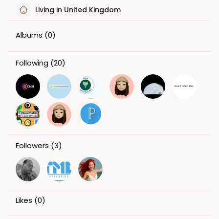
Living in United Kingdom
Albums
(0)
Following
(20)
Followers
(3)
Likes
(0)