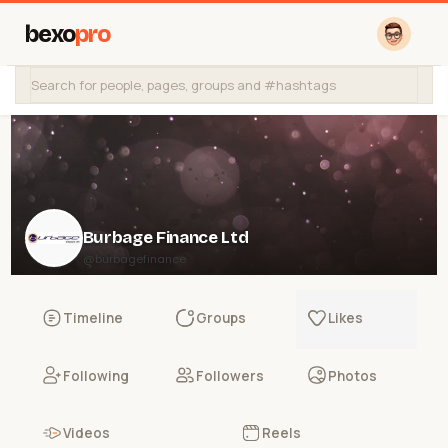
bexo
pro
Burbage Finance Ltd
@burbagefinance
Timeline
Groups
Likes
Following
Followers
Photos
Videos
Reels