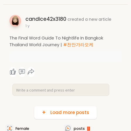
candice42x3180
created a new article
1 y
The Final Word Guide To Nightlife In Bangkok
Thailand World Journey |
#천안가라오케
Load more posts
Female
posts
1