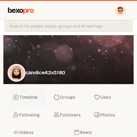
bexo
pro
candice42x3180
@candice42x3180
Timeline
Groups
Likes
Following
Followers
Photos
Videos
Reels