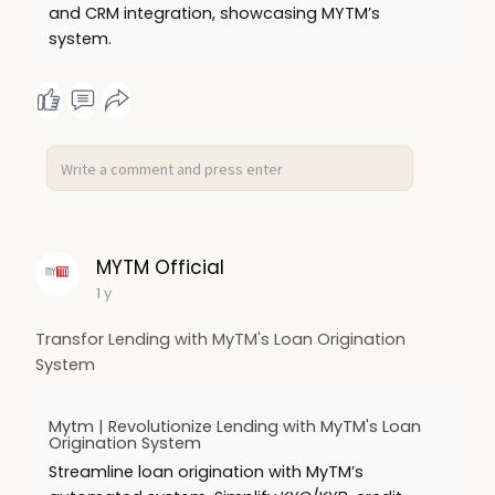
and CRM integration, showcasing MYTM’s
system.
MYTM Official
1 y
Transfor Lending with MyTM's Loan Origination
System
Mytm | Revolutionize Lending with MyTM's Loan
Origination System
Streamline loan origination with MyTM’s