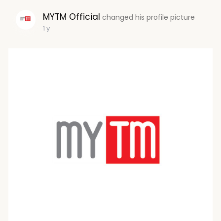
MYTM Official
changed his profile picture
1 y