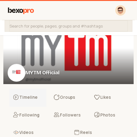
bexo
pro
MYTM Official
@mytmofficial
Timeline
Groups
Likes
Following
Followers
Photos
Videos
Reels