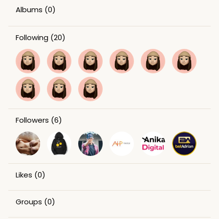
Albums
(0)
Following
(20)
Followers
(6)
Likes
(0)
Groups
(0)