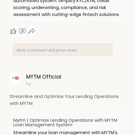
automated system. Simplify KYC/KYB, credit
scoring, underwriting, compliance, and risk
assessment with cutting-edge fintech solutions
MYTM Official
1 y
Streamline and Optimize Your Lending Operations
with MYTM
Mytm | Optimize Lending Operations with MYTM
Loan Management System
Streamline your loan management with MYTM's