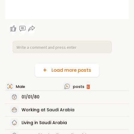
Load more posts
Male
posts
5
01/01/80
Working at
Saudi Arabia
Living in Saudi Arabia