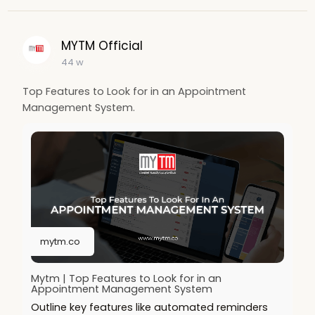
MYTM Official
44 w
Top Features to Look for in an Appointment
Management System.
mytm.co
Mytm | Top Features to Look for in an
Appointment Management System
Outline key features like automated reminders