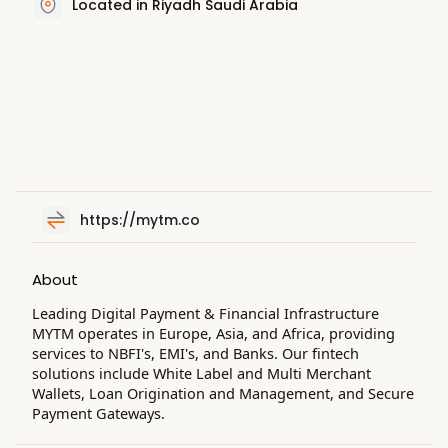
Located in Riyadh Saudi Arabia
https://mytm.co
About
Leading Digital Payment & Financial Infrastructure
MYTM operates in Europe, Asia, and Africa, providing
services to NBFI's, EMI's, and Banks. Our fintech
solutions include White Label and Multi Merchant
Wallets, Loan Origination and Management, and Secure
Payment Gateways.