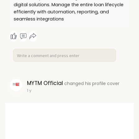
digital solutions. Manage the entire loan lifecycle
efficiently with automation, reporting, and
seamless integrations
MYTM Official
changed his profile cover
1 y