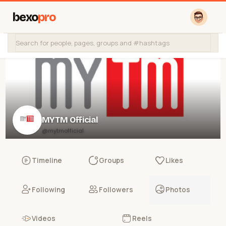
bexo
pro
MYTM Official
@mytmofficial
Timeline
Groups
Likes
Following
Followers
Photos
Videos
Reels