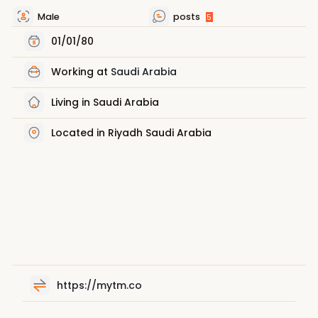
Male
posts
5
01/01/80
Working at
Saudi Arabia
Living in Saudi Arabia
Located in Riyadh Saudi Arabia
https://mytm.co