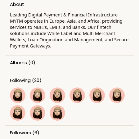
About
Leading Digital Payment & Financial Infrastructure
MYTM operates in Europe, Asia, and Africa, providing
services to NBFI's, EMI's, and Banks. Our fintech
solutions include White Label and Multi Merchant
Wallets, Loan Origination and Management, and Secure
Payment Gateways.
Albums
(0)
Following
(20)
Followers
(6)