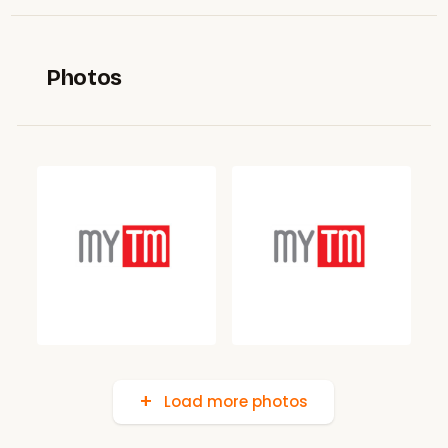
Photos
Load more photos