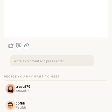
PEOPLE YOU MAY WANT TO MEET
travuf76
@travuf76
cbfbh
@cbfbh