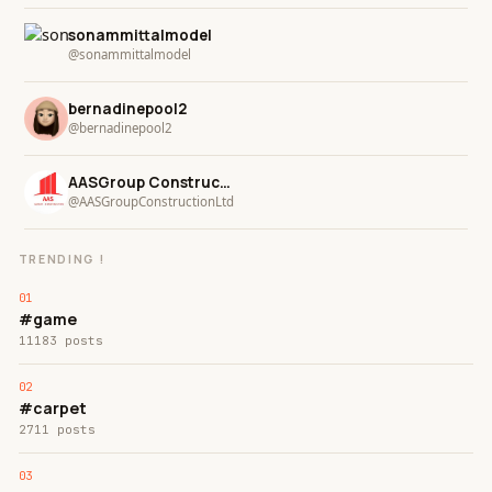
sonammittalmodel
@sonammittalmodel
bernadinepool2
@bernadinepool2
AASGroup ConstructionLtd
@AASGroupConstructionLtd
TRENDING !
#game
11183 posts
#carpet
2711 posts