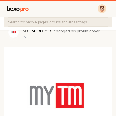
bexo
pro
MYTM Official
changed his profile cover
1 y