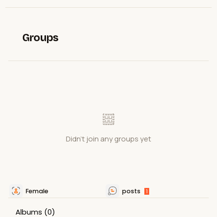
Groups
Didn't join any groups yet
Female
posts
1
Albums
(0)