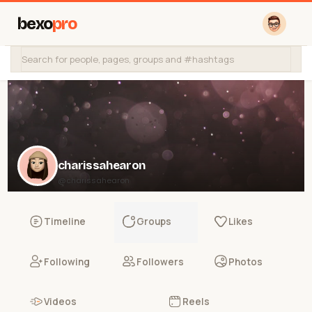
bexo
pro
charissahearon
@charissahearon
Timeline
Groups
Likes
Following
Followers
Photos
Videos
Reels