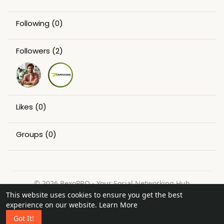
Following
(0)
Followers
(2)
Likes
(0)
Groups
(0)
© 2026 BexoPRO - Your Social Networking Hub
This website uses cookies to ensure you get the best
Home
About
Contact Us
Privacy Policy
Terms of Use
experience on our website.
Learn More
Request a Refund
Blog
Got It!
Language