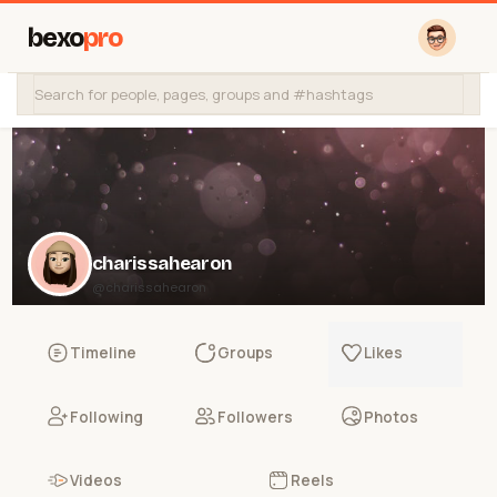
bexo
pro
charissahearon
@charissahearon
Timeline
Groups
Likes
Following
Followers
Photos
Videos
Reels