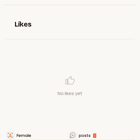
Likes
No likes yet
Female
posts
1