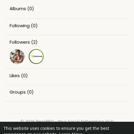
Albums
(0)
Following
(0)
Followers
(2)
Likes
(0)
Groups
(0)
© 2026 BexoPRO - Your Social Networking Hub
This website uses cookies to ensure you get the best
Home
About
Contact Us
Privacy Policy
Terms of Use