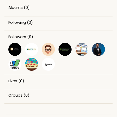
Albums
(0)
Following
(0)
Followers
(9)
Likes
(0)
Groups
(0)