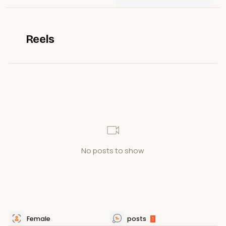
Reels
No posts to show
Female
posts
1