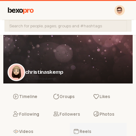
bexo
pro
christinaskemp
@christinaskemp
Timeline
Groups
Likes
Following
Followers
Photos
Videos
Reels