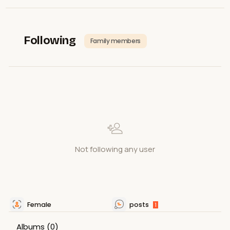
Following
Family members
Not following any user
Female
posts
1
Albums
(0)