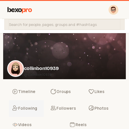
bexo
pro
collinbon10939
@collinbon10939
Timeline
Groups
Likes
Following
Followers
Photos
Videos
Reels