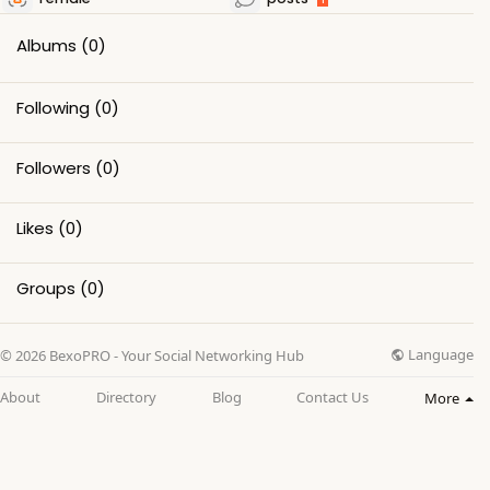
Albums
(0)
Following
(0)
Followers
(0)
Likes
(0)
Groups
(0)
Language
© 2026 BexoPRO - Your Social Networking Hub
About
Directory
Blog
Contact Us
More