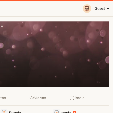
Guest
tos
Videos
Reels
Female
posts
1