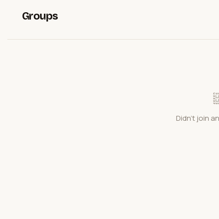
Groups
Didn't join a