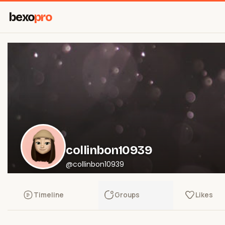
bexo
pro
collinbon10939
@collinbon10939
Timeline
Groups
Likes