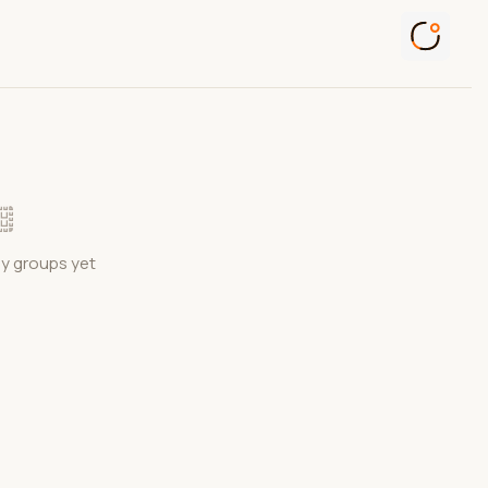
ny groups yet