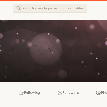
Following
Followers
Pho