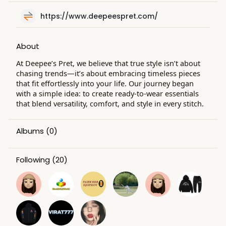
https://www.deepeespret.com/
About
At Deepee’s Pret, we believe that true style isn’t about
chasing trends—it’s about embracing timeless pieces
that fit effortlessly into your life. Our journey began
with a simple idea: to create ready-to-wear essentials
that blend versatility, comfort, and style in every stitch.
Albums
(0)
Following
(20)