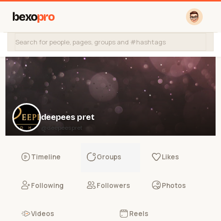
bexo
pro
deepees pret
@deepeespret
Timeline
Groups
Likes
Following
Followers
Photos
Videos
Reels