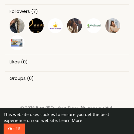
Followers
(7)
Likes
(0)
Groups
(0)
© 2026 BexoPRO - Your Social Networking Hub
This website uses cookies to ensure you get the best
Home
About
Contact Us
Privacy Policy
Terms of Use
experience on our website.
Learn More
Request a Refund
Blog
Got It!
Language