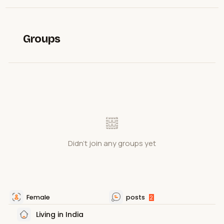
Groups
Didn't join any groups yet
Female
posts
2
Living in India