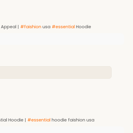
 Appeal |
#faishion
usa
#essential
Hoodie
tial Hoodie |
#essential
hoodie faishion usa