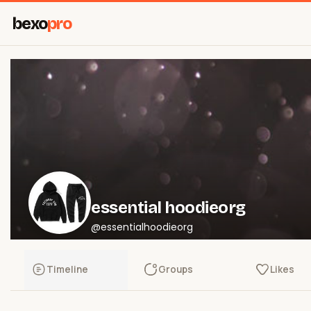
bexo
pro
essential hoodieorg
@essentialhoodieorg
Timeline
Groups
Likes