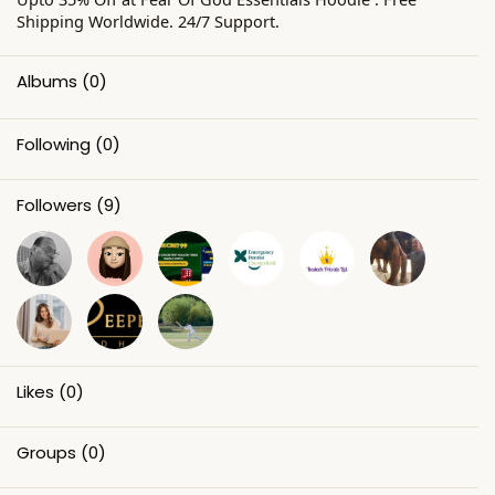
Shipping Worldwide. 24/7 Support.
Albums
(0)
Following
(0)
Followers
(9)
Likes
(0)
Groups
(0)