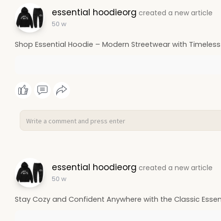
essential hoodieorg
created a new article
50 w
Shop Essential Hoodie – Modern Streetwear with Timeless
essential hoodieorg
created a new article
50 w
Stay Cozy and Confident Anywhere with the Classic Essen