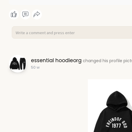
essential hoodieorg
changed his profile pic
50 w