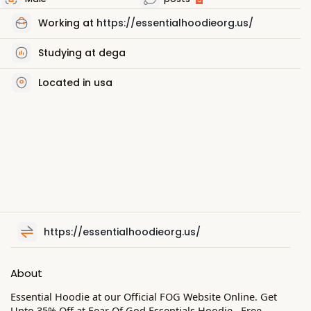
Working at
https://essentialhoodieorg.us/
Studying at dega
Located in usa
https://essentialhoodieorg.us/
About
Essential Hoodie at our Official FOG Website Online. Get
Upto 35% Off at Fear Of God Essentials Hoodie . Free