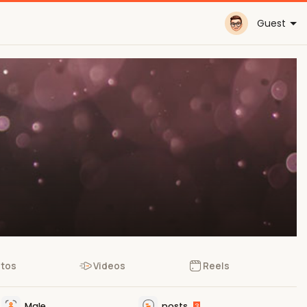
Guest
tos
Videos
Reels
Male
posts
3