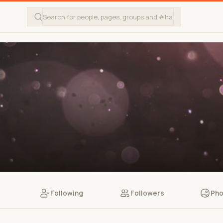
Following
Followers
Pho