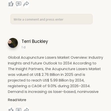
Terri Buckley
1 d
Global Acupuncture Lasers Market Overview: Industry
Insights and Future Outlook to 2034 According to
The Insight Partners, the Acupuncture Lasers Market
was valued at US$ 2.76 Billion in 2025 and is
projected to reach US$ 5.99 Billion by 2034,
registering a CAGR of 9.01% during 2026–2034.
Demand is increasing as laser-based, noninvasive
stimulation gains acceptance among pain clinics,
Read More
integrative medicine centers, and wellness-oriented
clinical settings seeking needle-free alternatives