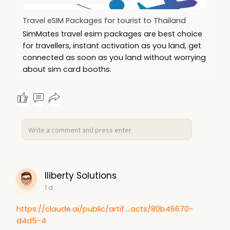
Travel eSIM Packages for tourist to Thailand
SimMates travel esim packages are best choice
for travellers, instant activation as you land, get
connected as soon as you land without worrying
about sim card booths.
lliberty Solutions
1 d
https://claude.ai/public/artif....acts/80b46670-
d4d5-4