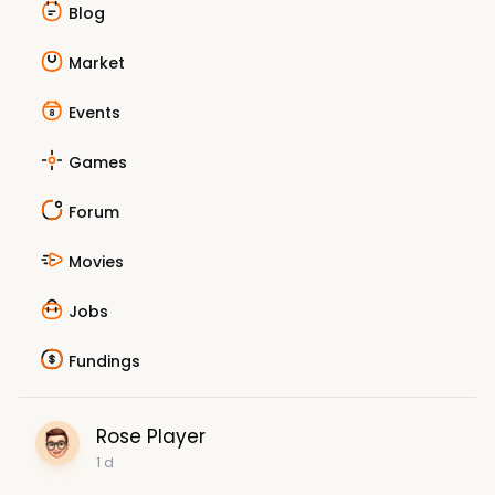
Blog
Market
Events
Games
Forum
Movies
Jobs
Fundings
Rose Player
1 d