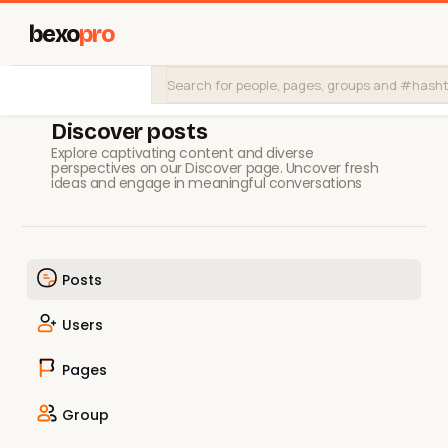
bexo
pro
Discover posts
Explore captivating content and diverse
perspectives on our Discover page. Uncover fresh
ideas and engage in meaningful conversations
Posts
Users
Pages
Group