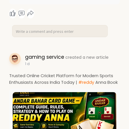
gaming service
created a new article
1 d
Trusted Online Cricket Platform for Modern Sports
Enthusiasts Across India Today |
#reddy
Anna Book