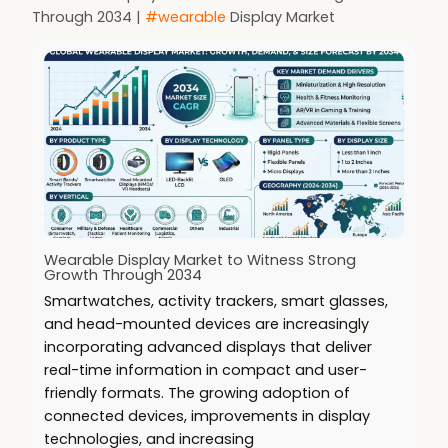
Through 2034 |
#wearable
Display Market
Wearable Display Market to Witness Strong
Growth Through 2034
Smartwatches, activity trackers, smart glasses,
and head-mounted devices are increasingly
incorporating advanced displays that deliver
real-time information in compact and user-
friendly formats. The growing adoption of
connected devices, improvements in display
technologies, and increasing