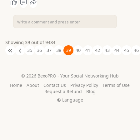
Showing 39 out of 9484
35
36
37
38
39
40
41
42
43
44
45
46
© 2026 BexoPRO - Your Social Networking Hub
Home
About
Contact Us
Privacy Policy
Terms of Use
Request a Refund
Blog
Language