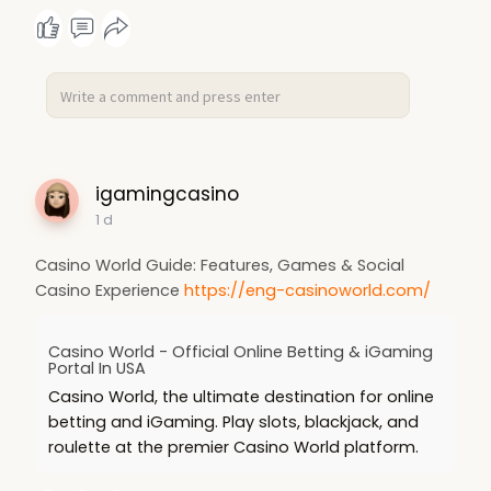
igamingcasino
1 d
Casino World Guide: Features, Games & Social
Casino Experience
https://eng-casinoworld.com/
Casino World - Official Online Betting & iGaming
Portal In USA
Casino World, the ultimate destination for online
betting and iGaming. Play slots, blackjack, and
roulette at the premier Casino World platform.