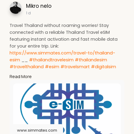
Mikro nelo
1 d
Travel Thailand without roaming worries! Stay
connected with a reliable Thailand Travel eSIM
featuring instant activation and fast mobile data
for your entire trip. Link:
https://www.simmates.com/travel-to/thailand-
esim
__
#thailandtravelesim
#thailandesim
#travelthailand
#esim
#travelsmart
#digitalsim
#mobiledata
#simmates
#internationaltravel
Read More
#stayconnected
www.simmates.com