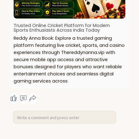
Trusted Online Cricket Platform for Modern
Sports Enthusiasts Across India Today
Reddy Anna Book: Explore a trusted gaming
platform featuring live cricket, sports, and casino
experiences through Thereddynanna.vip with
secure mobile app access and attractive
bonuses designed for players who want reliable
entertainment choices and seamless digital
gaming services across