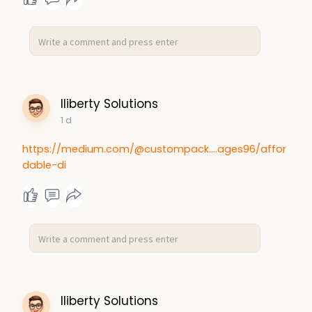
with controlled energy delivery. Read More -
https://www.theinsightpartners.....com/reports/acup
unc
lliberty Solutions
1 d
https://medium.com/@custompack....ages96/affor
dable-di
lliberty Solutions