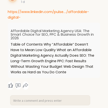
1 d
https://www.linkedin.com/pulse..../affordable-
digital-
Affordable Digital Marketing Agency USA: The
Smart Choice for SEO, PPC & Business Growth in
2026
Table of Contents Why “Affordable” Doesn’t
Have to Mean Low Quality What an Affordable
Digital Marketing Agency Actually Does SEO: The
Long-Term Growth Engine PPC: Fast Results
Without Wasting Your Budget Web Design That
Works as Hard as You Do Conte