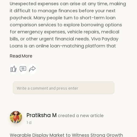
Unexpected expenses can arise at any time, making
it difficult to manage finances before your next
paycheck. Many people turn to short-term loan
comparison services to explore borrowing options
for emergency expenses, vehicle repairs, medical
bills, or other urgent financial needs. Viva Payday
Loans is an online loan-matching platform that
connects borrowers with a network of participating
Read More
lenders offering payday and short-term personal
loan options. Rather than issuing loans directly, the
platform allows users to complete one online
application and compare potential loan offers from
multiple lenders, helping simplify the
Pratiksha M
created a new article
1 d
Wearable Display Market to Witness Strong Growth