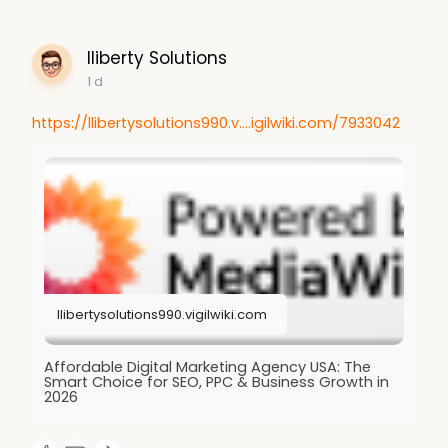
lliberty Solutions
1 d
https://llibertysolutions990.v....igilwiki.com/7933042
llibertysolutions990.vigilwiki.com
Affordable Digital Marketing Agency USA: The
Smart Choice for SEO, PPC & Business Growth in
2026