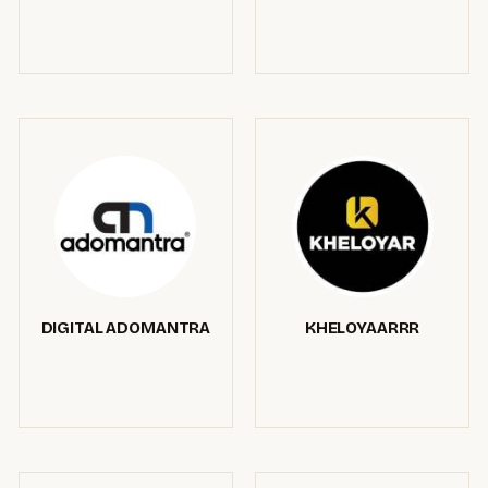
DIGITAL ADOMANTRA
KHELOYAARRR