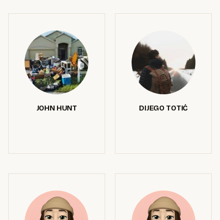
JOHN HUNT
DIJEGO TOTIĆ