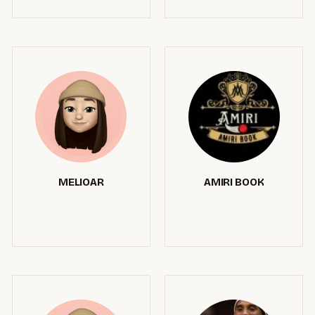
MELIOAR
AMIRI BOOK