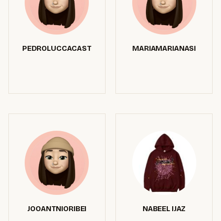
PEDROLUCCACAST
MARIAMARIANASI
JOOANTNIORIBEI
NABEEL IJAZ