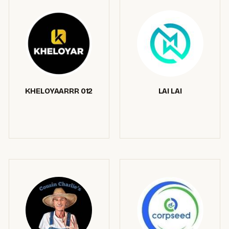
KHELOYAARRR 012
LAI LAI