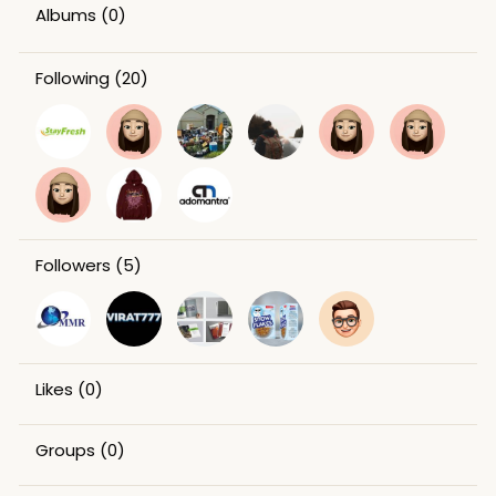
Albums
(0)
Following
(20)
Followers
(5)
Likes
(0)
Groups
(0)