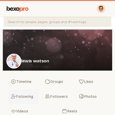
bexo
pro
lewis watson
@drlewiswatson412
Timeline
Groups
Likes
Following
Followers
Photos
Videos
Reels