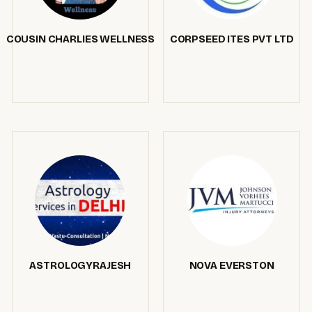
COUSIN CHARLIES WELLNESS
CORPSEED ITES PVT LTD
ASTROLOGYRAJESH
NOVA EVERSTON