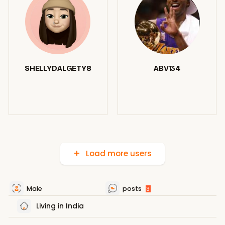
SHELLYDALGETY8
ABV134
Load more users
Male
posts
3
Living in India