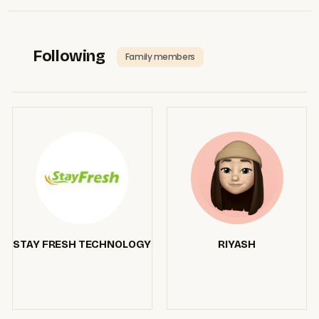
Following
Family members
STAY FRESH TECHNOLOGY
RIYASH