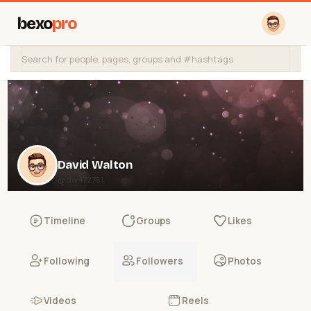
bexo
pro
David Walton
@dw472751
Timeline
Groups
Likes
Following
Followers
Photos
Videos
Reels