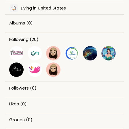
Living in United States
Albums
(0)
Following
(20)
Followers
(0)
Likes
(0)
Groups
(0)