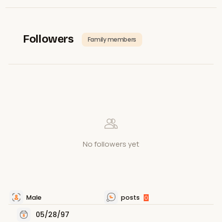
Followers
Family members
No followers yet
Male
posts
0
05/28/97