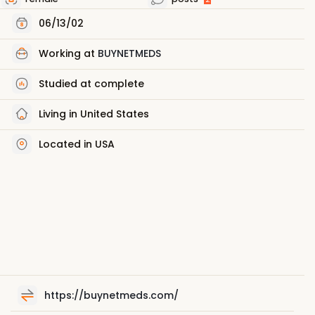
06/13/02
Working at
BUYNETMEDS
Studied at complete
Living in United States
Located in USA
https://buynetmeds.com/