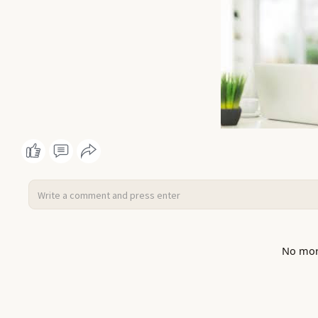
No mor