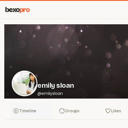
bexo
pro
emily sloan
@emilysloan
Timeline
Groups
Likes