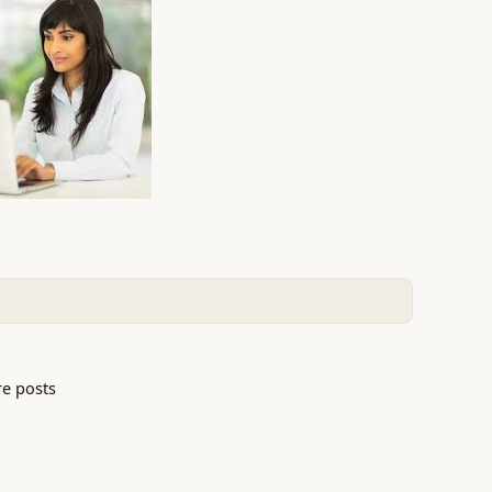
e posts