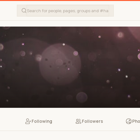
Following
Followers
Pho