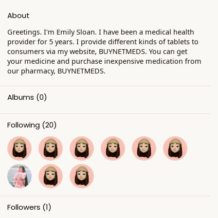
About
Greetings. I'm Emily Sloan. I have been a medical health
provider for 5 years. I provide different kinds of tablets to
consumers via my website, BUYNETMEDS. You can get
your medicine and purchase inexpensive medication from
our pharmacy, BUYNETMEDS.
Albums
(0)
Following
(20)
Followers
(1)