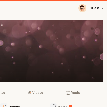
Guest
tos
Videos
Reels
Female
posts
2