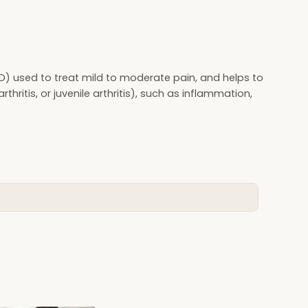
D) used to treat mild to moderate pain, and helps to
thritis, or juvenile arthritis), such as inflammation,