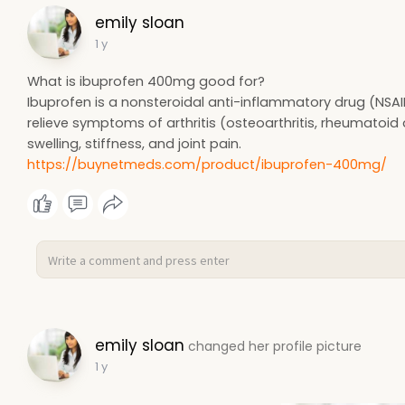
emily sloan
1 y
What is ibuprofen 400mg good for?
Ibuprofen is a nonsteroidal anti-inflammatory drug (NSAI
relieve symptoms of arthritis (osteoarthritis, rheumatoid ar
swelling, stiffness, and joint pain.
https://buynetmeds.com/product/ibuprofen-400mg/
emily sloan
changed her profile picture
1 y