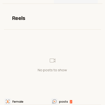
Reels
No posts to show
Female
posts
2