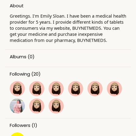
About
Greetings. I'm Emily Sloan. I have been a medical health
provider for 5 years. I provide different kinds of tablets
to consumers via my website, BUYNETMEDS. You can
get your medicine and purchase inexpensive
medication from our pharmacy, BUYNETMEDS.
Albums
(0)
Following
(20)
Followers
(1)