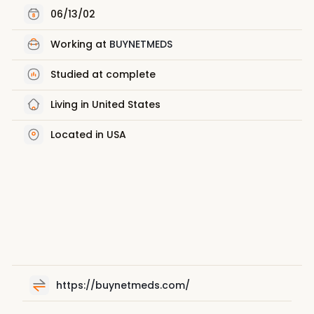
06/13/02
Working at
BUYNETMEDS
Studied at complete
Living in United States
Located in USA
https://buynetmeds.com/