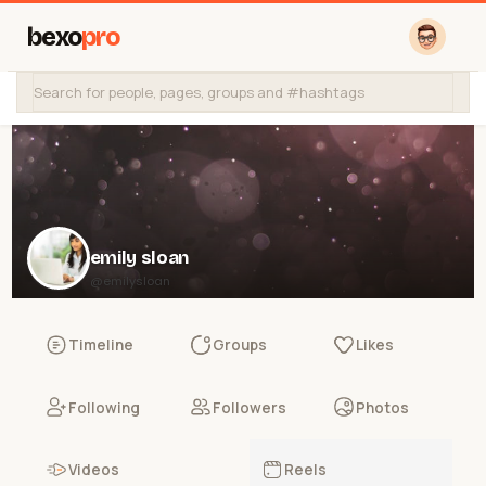
bexo
pro
emily sloan
@emilysloan
Timeline
Groups
Likes
Following
Followers
Photos
Videos
Reels