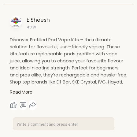
E Sheesh
43 w
Discover Prefilled Pod Vape Kits – the ultimate
solution for flavourful, user-friendly vaping. These
kits feature replaceable pods prefilled with vape
juice, allowing you to choose your favourite flavour
and ideal nicotine strength. Perfect for beginners
and pros alike, they’re rechargeable and hassle-free.
Shop top brands like Elf Bar, SKE Crystal, IVG, Hayati,
and Lost Mary at E-Sheesh UK. Enjoy Next Day
Read More
Delivery, wholesale pricing, and a seamless online
shopping experience. Elevate your vaping with
Prefilled Pod Vape Kits today!
https://e-sheesh.co.uk/collect....ions/prefilled-pod-k