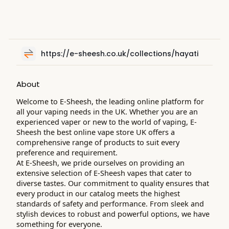
https://e-sheesh.co.uk/collections/hayati
About
Welcome to E-Sheesh, the leading online platform for
all your vaping needs in the UK. Whether you are an
experienced vaper or new to the world of vaping, E-
Sheesh the best online vape store UK offers a
comprehensive range of products to suit every
preference and requirement.
At E-Sheesh, we pride ourselves on providing an
extensive selection of E-Sheesh vapes that cater to
diverse tastes. Our commitment to quality ensures that
every product in our catalog meets the highest
standards of safety and performance. From sleek and
stylish devices to robust and powerful options, we have
something for everyone.