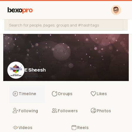
bexo
pro
E Sheesh
@esheesh
Timeline
Groups
Likes
Following
Followers
Photos
Videos
Reels