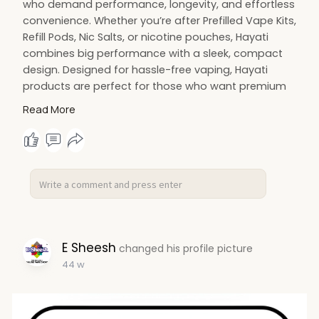
who demand performance, longevity, and effortless
convenience. Whether you’re after Prefilled Vape Kits,
Refill Pods, Nic Salts, or nicotine pouches, Hayati
combines big performance with a sleek, compact
design. Designed for hassle-free vaping, Hayati
products are perfect for those who want premium
quality without compromise. Shop now at E-Sheesh
Read More
UK and enjoy Bundle Deals with next day delivery.
Elevate your vaping game with Hayati – flavour,
convenience, and performance all in one.
https://e-sheesh.co.uk/collections/hayati
E Sheesh
changed his profile picture
44 w