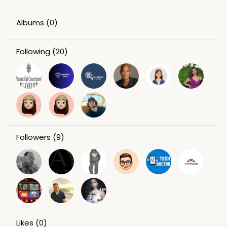
Albums
(0)
Following
(20)
Followers
(9)
Likes
(0)