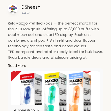
E Sheesh
44 w
Relx Maxgo Prefilled Pods — the perfect match for
the RELX Maxgo Kit, offering up to 33,000 puffs with
dual mesh coil and clear LED display. Each unit
combines a 2ml pod + 8ml refill and dual‑flavour
technology for rich taste and dense clouds.
TPD‑compliant and retailer‑ready, ideal for bulk buys.
Grab bundle deals and wholesale pricing at
E‑Sheesh UK — fast next‑day delivery and
Read More
unbeatable value for UK vapers.
https://e-sheesh.co.uk/product....s/relx-maxgo-
combo-3
e-sheesh.co.uk