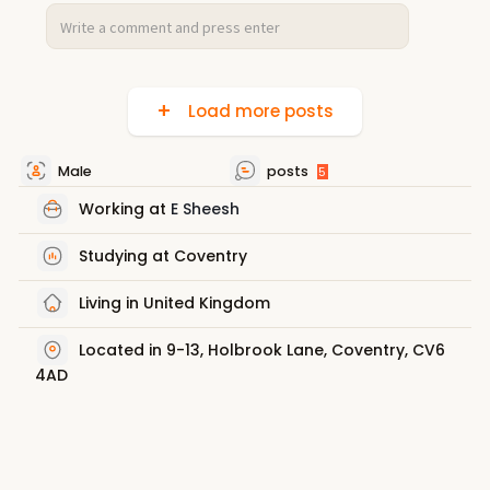
Load more posts
Male
posts
5
Working at
E Sheesh
Studying at Coventry
Living in United Kingdom
Located in 9-13, Holbrook Lane, Coventry, CV6
4AD