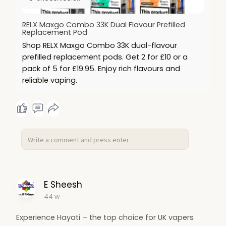
RELX Maxgo Combo 33K Dual Flavour Prefilled
Replacement Pod
Shop RELX Maxgo Combo 33K dual-flavour
prefilled replacement pods. Get 2 for £10 or a
pack of 5 for £19.95. Enjoy rich flavours and
reliable vaping.
E Sheesh
44 w
Experience Hayati – the top choice for UK vapers