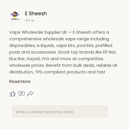
E Sheesh
44 w
Vape Wholesale Supplier UK — E‑Sheesh offers a
comprehensive wholesale vape range including
disposables, e‑liquids, vape kits, pod kits, prefilled
pods and accessories. Stock top brands like Elf Bar,
Elux Bar, Hayati, IVG and more at competitive
wholesale prices. Benefit from bulk deals, reliable UK
distribution, TPD‑compliant products and fast
next‑day delivery. Partner with E‑Sheesh for trusted
Read More
vape wholesale UK supply and maximise your
margins today.
https://e-sheesh.co.uk/collections/wholesale