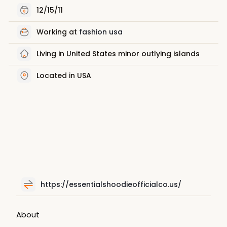
12/15/11
Working at
fashion usa
Living in United States minor outlying islands
Located in USA
https://essentialshoodieofficialco.us/
About