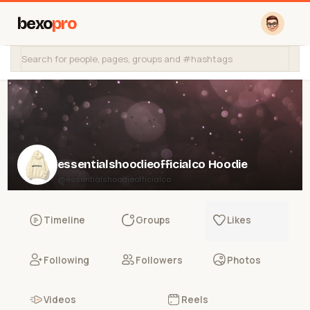
bexo
pro
essentialshoodieofficialco Hoodie
@essentialshoodieofficialco
Timeline
Groups
Likes
Following
Followers
Photos
Videos
Reels