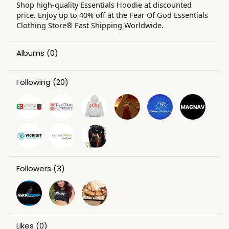
Shop high-quality Essentials Hoodie at discounted
price. Enjoy up to 40% off at the Fear Of God Essentials
Clothing Store® Fast Shipping Worldwide.
Albums
(0)
Following
(20)
Followers
(3)
Likes
(0)