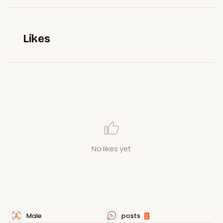
Likes
No likes yet
Male
posts
2