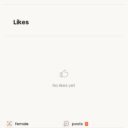
Likes
No likes yet
Female
posts
1