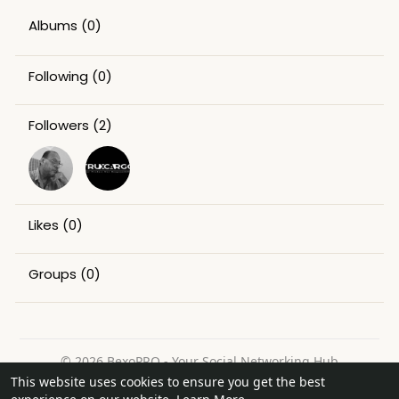
Albums
(0)
Following
(0)
Followers
(2)
Likes
(0)
Groups
(0)
© 2026 BexoPRO - Your Social Networking Hub
This website uses cookies to ensure you get the best
Home
About
Contact Us
Privacy Policy
Terms of Use