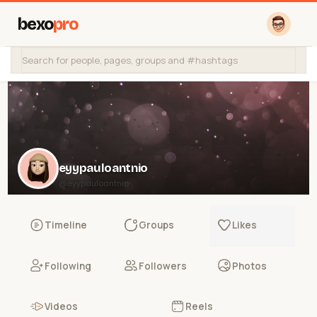
bexo
pro
eyypauloantnio
@eyypauloantnio
Timeline
Groups
Likes
Following
Followers
Photos
Videos
Reels