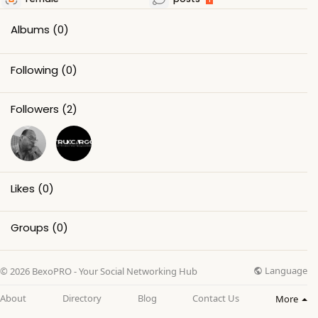
Albums
(0)
Following
(0)
Followers
(2)
Likes
(0)
Groups
(0)
Language
© 2026 BexoPRO - Your Social Networking Hub
About
Directory
Blog
Contact Us
More