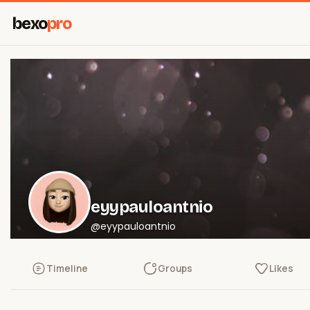
bexo
pro
eyypauloantnio
@eyypauloantnio
Timeline
Groups
Likes