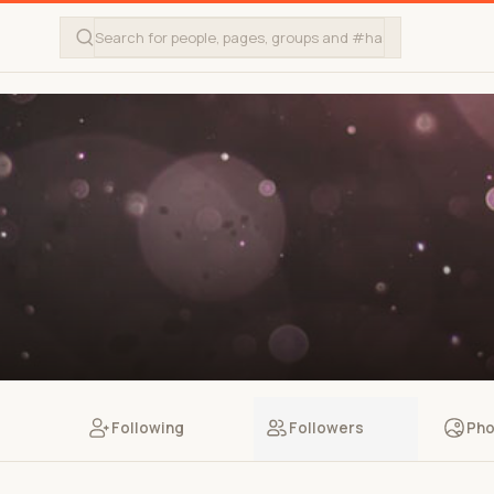
Following
Followers
Pho