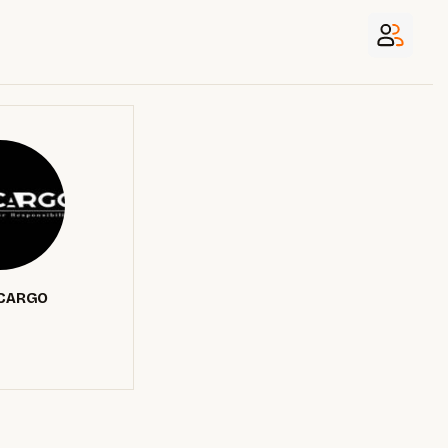
CARGO