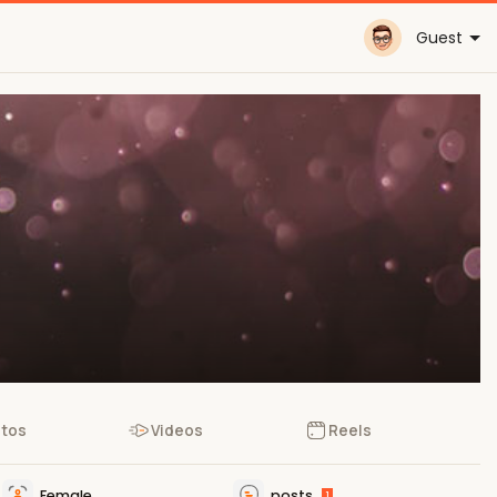
Guest
tos
Videos
Reels
Female
posts
1