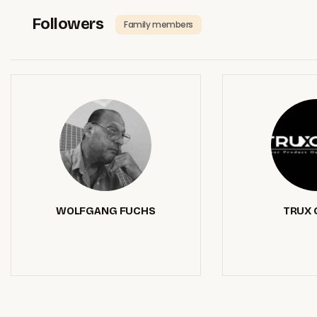
Followers
Family members
WOLFGANG FUCHS
TRUX 