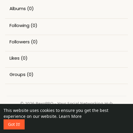
Albums
(0)
Following
(0)
Followers
(0)
Likes
(0)
Groups
(0)
© 2026 BexoPRO - Your Social Networking Hub
This website uses cookies to ensure you get the best
Home
About
Contact Us
Privacy Policy
Terms of Use
experience on our website.
Learn More
Request a Refund
Blog
Got It!
Language