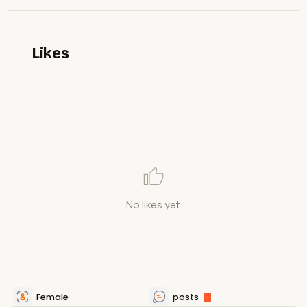
Likes
No likes yet
Female
posts
1