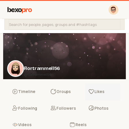
bexo
pro
flortrammell56
@flortrammell56
Timeline
Groups
Likes
Following
Followers
Photos
Videos
Reels