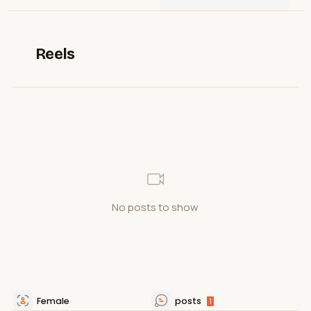
Reels
No posts to show
Female
posts
1