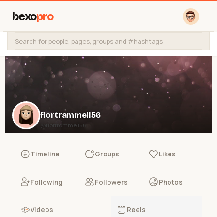
bexo
pro
flortrammell56
@flortrammell56
Timeline
Groups
Likes
Following
Followers
Photos
Videos
Reels