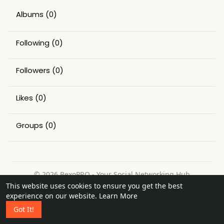
Albums
(0)
Following
(0)
Followers
(0)
Likes
(0)
Groups
(0)
© 2026 BexoPRO - Your Social Networking Hub
This website uses cookies to ensure you get the best
Home
About
Contact Us
Privacy Policy
Terms of Use
experience on our website.
Learn More
Request a Refund
Blog
Got It!
Language