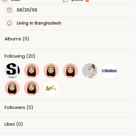
08/30/00
Living in Bangladesh
Albums
(0)
Following
(20)
Followers
(0)
Likes
(0)