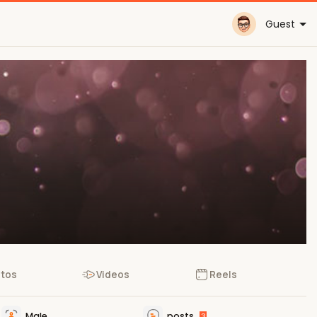
Guest
tos
Videos
Reels
Male
posts
3