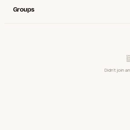
Groups
Didn't join a