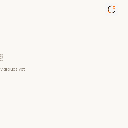
ny groups yet