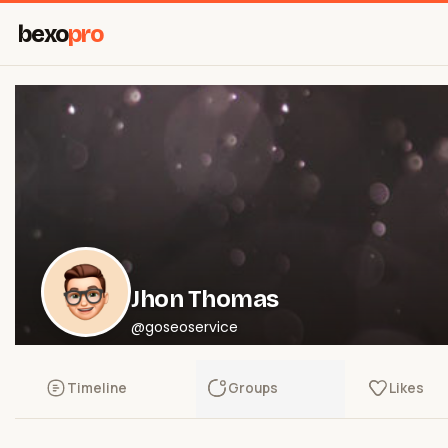
bexo
pro
Jhon Thomas
@goseoservice
Timeline
Groups
Likes