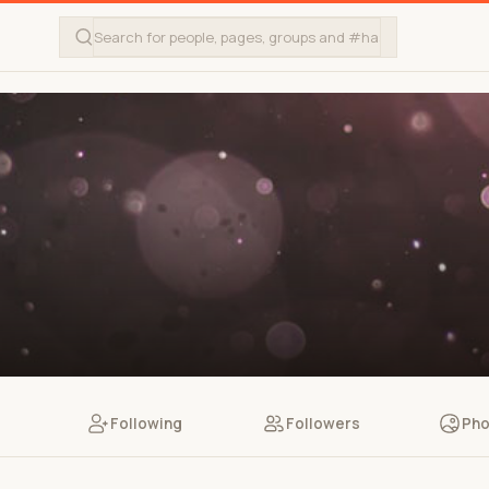
Following
Followers
Pho