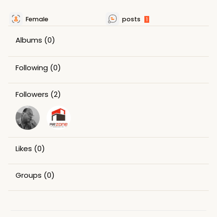
Female
posts
1
Albums
(0)
Following
(0)
Followers
(2)
Likes
(0)
Groups
(0)