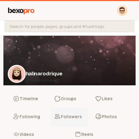
bexo
pro
halinarodrique
@halinarodrique
Timeline
Groups
Likes
Following
Followers
Photos
Videos
Reels