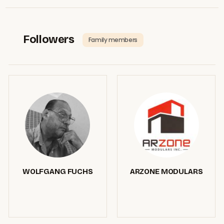
Followers
Family members
WOLFGANG FUCHS
ARZONE MODULARS