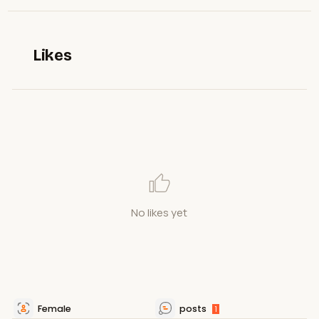
Likes
No likes yet
Female
posts
1