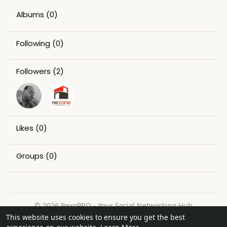
Albums
(0)
Following
(0)
Followers
(2)
Likes
(0)
Groups
(0)
© 2026 BexoPRO - Your Social Networking Hub
This website uses cookies to ensure you get the best
Home
About
Contact Us
Privacy Policy
Terms of Use