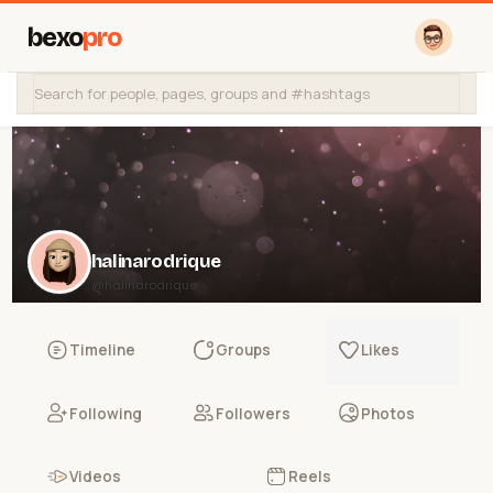
bexo
pro
halinarodrique
@halinarodrique
Timeline
Groups
Likes
Following
Followers
Photos
Videos
Reels