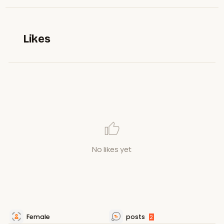
Likes
No likes yet
Female
posts
2