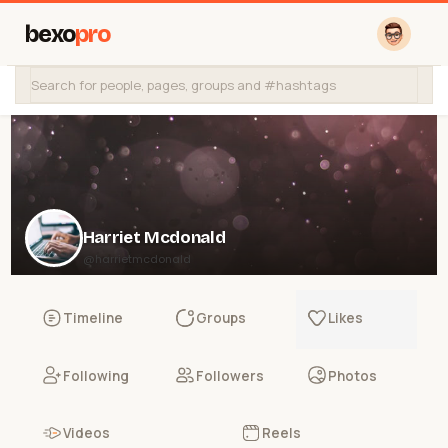
bexo
pro
Harriet Mcdonald
@harrietmcdonald
Timeline
Groups
Likes
Following
Followers
Photos
Videos
Reels