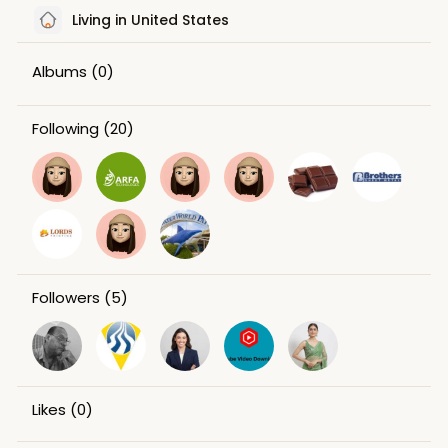
Living in United States
Albums
(0)
Following
(20)
Followers
(5)
Likes
(0)