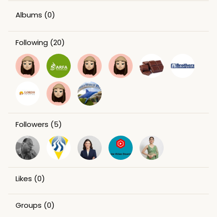
Albums
(0)
Following
(20)
Followers
(5)
Likes
(0)
Groups
(0)