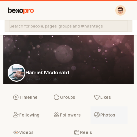
bexo
pro
Harriet Mcdonald
@harrietmcdonald
Timeline
Groups
Likes
Following
Followers
Photos
Videos
Reels