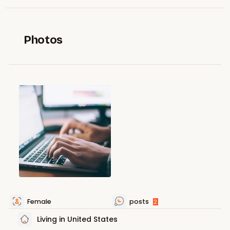
Photos
Female
posts
2
Living in United States