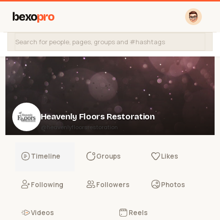
bexo
pro
Heavenly Floors Restoration
@heavenlyfloorsrestoration
Timeline
Groups
Likes
Following
Followers
Photos
Videos
Reels