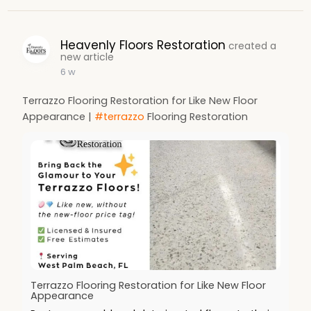
Heavenly Floors Restoration
created a
new article
6 w
Terrazzo Flooring Restoration for Like New Floor
Appearance |
#terrazzo
Flooring Restoration
Terrazzo Flooring Restoration for Like New Floor
Appearance