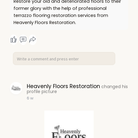
Restore your old and deteriorated floors to their
former glory with the help of professional
terrazzo flooring restoration services from
Heavenly Floors Restoration.
Heavenly Floors Restoration
changed his
profile picture
6 w