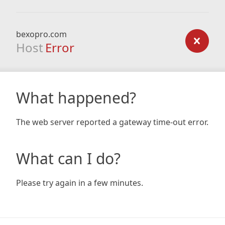
bexopro.com
Host
Error
What happened?
The web server reported a gateway time-out error.
What can I do?
Please try again in a few minutes.