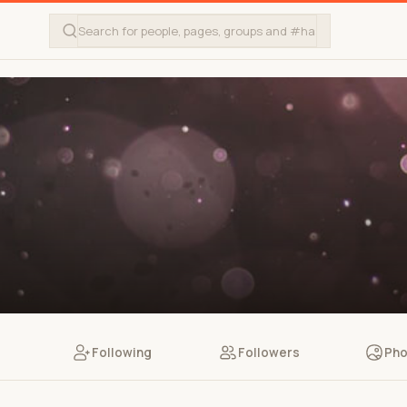
Following
Followers
Pho