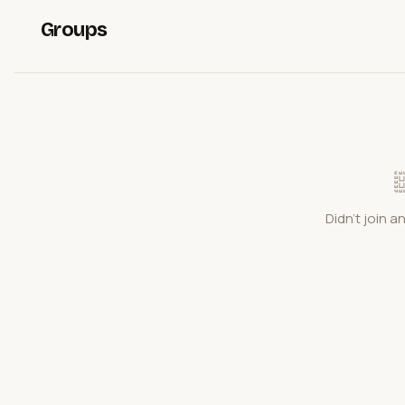
Groups
Didn't join a