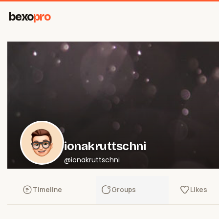
bexo
pro
ionakruttschni
@ionakruttschni
Timeline
Groups
Likes