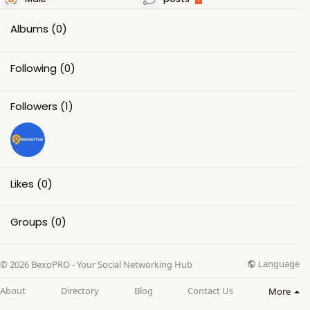
Albums
(0)
Following
(0)
Followers
(1)
Likes
(0)
Groups
(0)
Language
© 2026 BexoPRO - Your Social Networking Hub
About
Directory
Blog
Contact Us
More