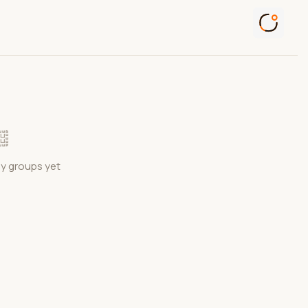
ny groups yet