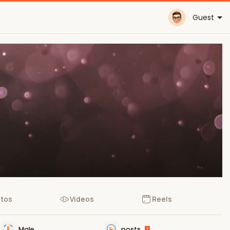
Guest
tos
Videos
Reels
Male
posts
1