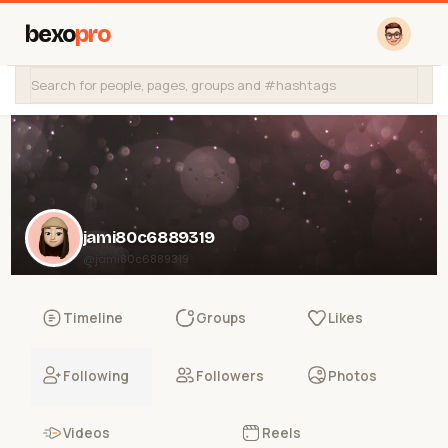
bexo
pro
jami80c6889319
@jami80c6889319
Timeline
Groups
Likes
Following
Followers
Photos
Videos
Reels