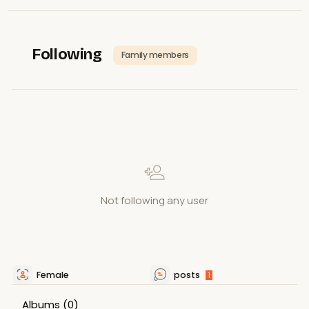
Following
Family members
Not following any user
Female
posts
1
Albums
(0)