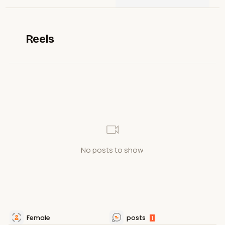
Reels
No posts to show
Female
posts
1