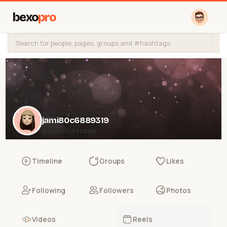
bexo
pro
jami80c6889319
@jami80c6889319
Timeline
Groups
Likes
Following
Followers
Photos
Videos
Reels