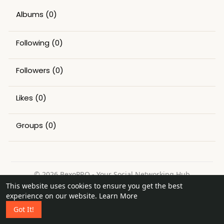
Albums
(0)
Following
(0)
Followers
(0)
Likes
(0)
Groups
(0)
© 2026 BexoPRO - Your Social Networking Hub
This website uses cookies to ensure you get the best
Home
About
Contact Us
Privacy Policy
Terms of Use
experience on our website.
Learn More
Request a Refund
Blog
Got It!
Language