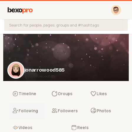
bexo
pro
jonarrowood585
@jonarrowood585
Timeline
Groups
Likes
Following
Followers
Photos
Videos
Reels