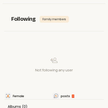
Following
Family members
Not following any user
Female
posts
1
Albums
(0)